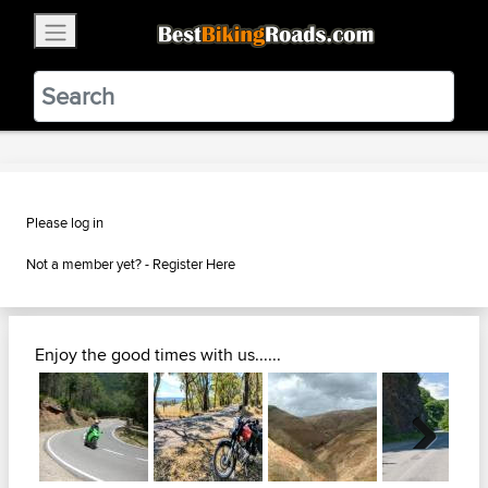
×
BestBikingRoads
Static Motion
3.99 - In Google Play
VIEW
Please log in
Not a member yet? -
Register Here
Enjoy the good times with us......
Next