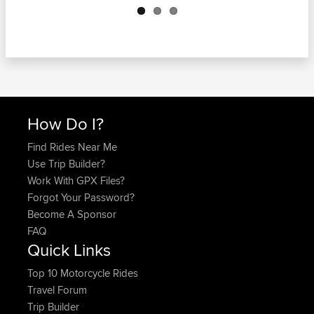
How Do I?
Find Rides Near Me
Use Trip Builder?
Work With GPX Files?
Forgot Your Password?
Become A Sponsor
FAQ
Quick Links
Top 10 Motorcycle Rides
Travel Forum
Trip Builder