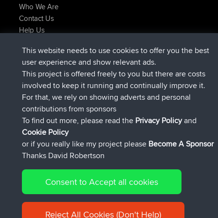
Who We Are
Contact Us
Help Us
Latest Site Actions
This website needs to use cookies to offer you the best
Deleted Route Now
joshawk
user experience and show relevant ads.
joined
9 hrs, 40 min ago
AndyMn
BBR
This project is offered freely to you but there are costs
joined
12 hrs, 8 min ago
Atanas
BBR
involved to keep it running and continually improve it.
joined
21 hrs, 52 min ago
JimmyGER
BBR
For that, we rely on showing adverts and personal
joined
Yesterday
JakMartin
BBR
contributions from sponsors
joined
Yesterday
TimoLiam
BBR
To find out more, please read the
Privacy Policy
and
Connect
Cookie Policy
or if you really like my project please
Become A Sponsor
Thanks David Robertson
Consent to Accept all cookies
© 2026 David Robertson |
|
|
Sitemap
Privacy Policy
Cookie
| 54613 Members
Policy
Reject All Cookies (Don't Help)