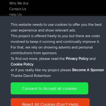
Who We Are
Contact Us
Help Us
Latest Site Actions
This website needs to use cookies to offer you the best
joined
Now
helsinsky
BBR
user experience and show relevant ads.
joined
3 hrs, 40 min ago
ItzChaos
BBR
This project is offered freely to you but there are costs
joined
12 hrs, 40 min ago
denerocharles
BBR
involved to keep it running and continually improve it.
joined
12 hrs, 45 min ago
TheMagus
BBR
For that, we rely on showing adverts and personal
joined
12 hrs, 50 min ago
popovazari
BBR
contributions from sponsors
joined
14 hrs, 18 min ago
DeadOutside
BBR
To find out more, please read the
Privacy Policy
and
Connect
Cookie Policy
or if you really like my project please
Become A Sponsor
Thanks David Robertson
Consent to Accept all cookies
© 2026 David Robertson |
|
|
Sitemap
Privacy Policy
Cookie
| 54596 Members
Policy
Reject All Cookies (Don't Help)