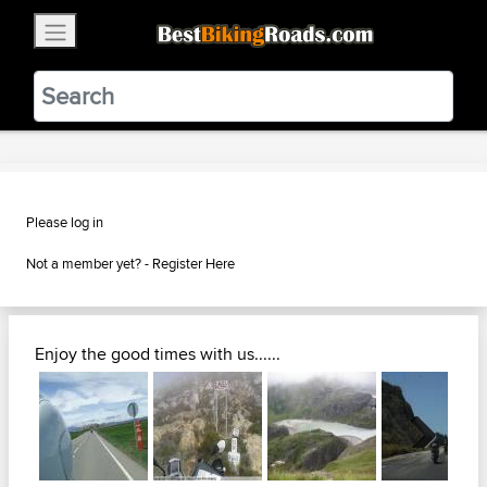
×
BestBikingRoads
Static Motion
3.99 - In Google Play
VIEW
Please log in
Not a member yet? -
Register Here
Enjoy the good times with us......
Next