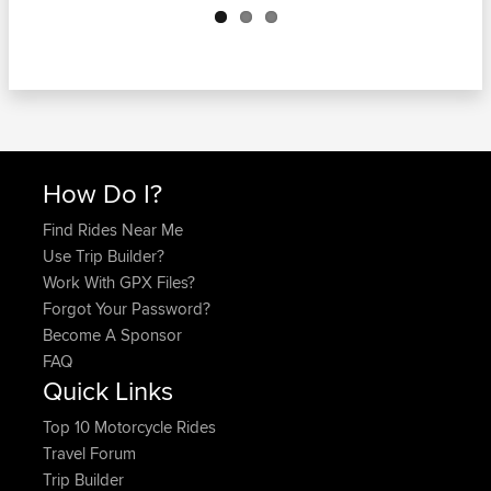
How Do I?
Find Rides Near Me
Use Trip Builder?
Work With GPX Files?
Forgot Your Password?
Become A Sponsor
FAQ
Quick Links
Top 10 Motorcycle Rides
Travel Forum
Trip Builder