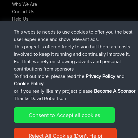
Who We Are
Contact Us
Help Us
Latest Site Actions
This website needs to use cookies to offer you the best
joined
Now
Atanas
BBR
user experience and show relevant ads.
joined
9 hrs, 44 min ago
JimmyGER
BBR
This project is offered freely to you but there are costs
joined
16 hrs, 5 min ago
JakMartin
BBR
involved to keep it running and continually improve it.
joined
18 hrs ago
TimoLiam
BBR
For that, we rely on showing adverts and personal
joined
Yesterday
helsinsky
BBR
contributions from sponsors
joined
Yesterday
ItzChaos
BBR
To find out more, please read the
Privacy Policy
and
Connect
Cookie Policy
or if you really like my project please
Become A Sponsor
Thanks David Robertson
Consent to Accept all cookies
© 2026 David Robertson |
|
|
Sitemap
Privacy Policy
Cookie
| 54596 Members
Policy
Reject All Cookies (Don't Help)