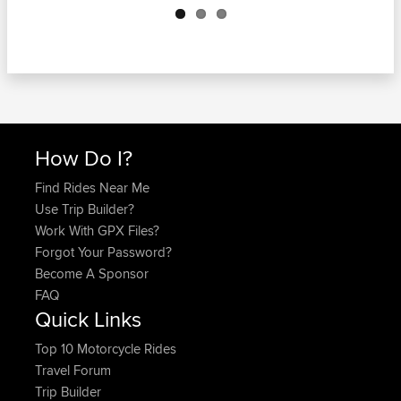
How Do I?
Find Rides Near Me
Use Trip Builder?
Work With GPX Files?
Forgot Your Password?
Become A Sponsor
FAQ
Quick Links
Top 10 Motorcycle Rides
Travel Forum
Trip Builder