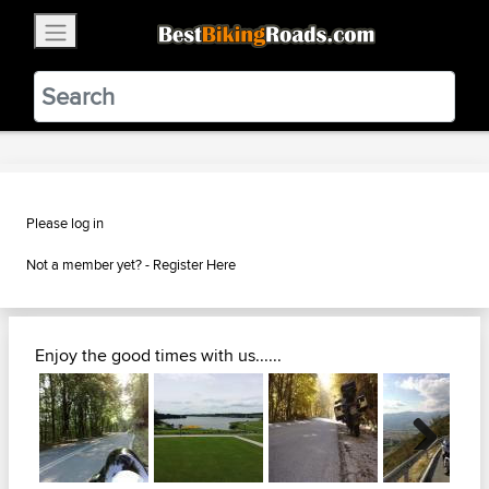
×
BestBikingRoads
Static Motion
3.99 - In Google Play
VIEW
Please log in
Not a member yet? -
Register Here
Enjoy the good times with us......
Next