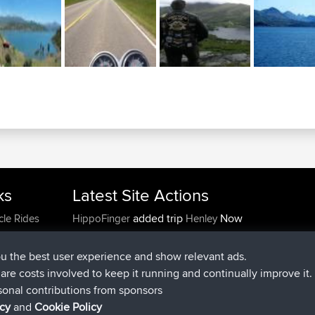
ks
Latest Site Actions
added trip
Now
cle Rides
HippoFinger
Henley
joined
14 min ago
HippoFinger
BBR
added trip
4 hrs, 43 min ago
MindtheEagle
Ireland
ou the best user experience and show relevant ads.
added route from
Erikkreuk
Mobile App
Rondje
e are costs involved to keep it running and continually improve it.
5 hrs, 51 min ago
IJsselmaar
sonal contributions from sponsors
joined
8 hrs, 3 min ago
qusemkd
BBR
icy
and
Cookie Policy