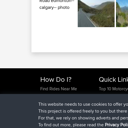
How Do I?
Quick Lin
Find Rides Near Me
Top 10 Motorcy
Use Trip Builder?
Travel Forum
Work With GPX Files?
Trip Builder
This website needs to use cookies to offer y
Forgot Your Password?
Who We Are
This project is offered freely to you but ther
Become A Sponsor
Contact Us
For that, we rely on showing adverts and per
FAQ
Help Us
To find out more, please read the
Privacy Pol