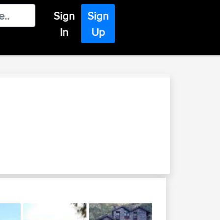
Sign
Sign
In
Up