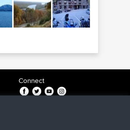
Connect