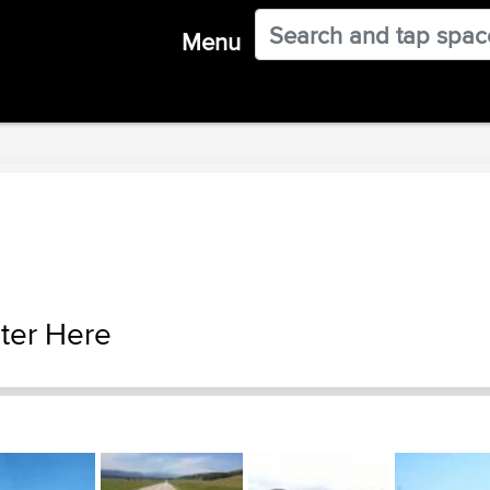
Menu
ter Here