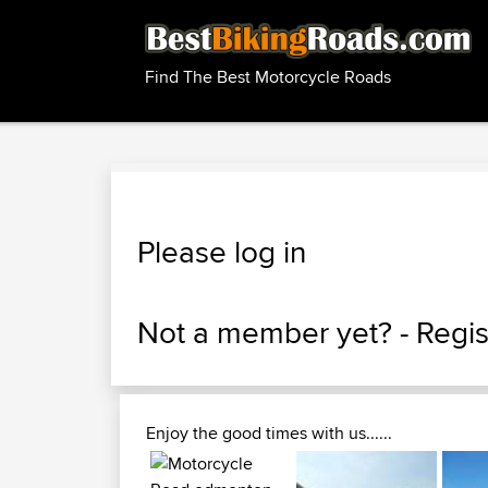
Find The Best Motorcycle Roads
Please log in
Not a member yet? -
Regis
Enjoy the good times with us......