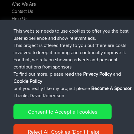
Who We Are
Contact Us
Help Us
Latest Site Actions
This website needs to use cookies to offer you the best
added trip
Now
Domwom
Holt to Home
user experience and show relevant ads.
added trip
6 min ago
Domwom
Home to Holt
This project is offered freely to you but there are costs
joined
2 hrs, 44 min ago
Issacs
BBR
involved to keep it running and continually improve it.
joined
9 hrs, 6 min ago
pastyrhd
BBR
For that, we rely on showing adverts and personal
joined
9 hrs, 11 min ago
majorupset
BBR
contributions from sponsors
added trip
20 hrs, 42 min ago
HippoFinger
Henley
To find out more, please read the
Privacy Policy
and
Connect
Cookie Policy
or if you really like my project please
Become A Sponsor
Thanks David Robertson
Consent to Accept all cookies
© 2026 David Robertson |
|
|
Sitemap
Privacy Policy
Cookie
| 54596 Members
Policy
Reject All Cookies (Don't Help)