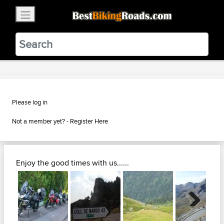
×
BestBikingRoads
Static Motion
3.99 - In Google Play
VIEW
Please log in
Not a member yet? -
Register Here
Enjoy the good times with us......
Next