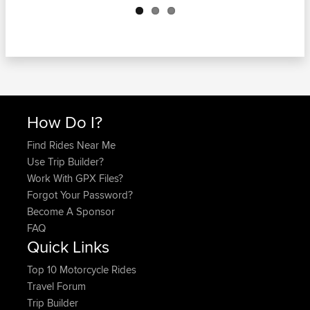
How Do I?
Find Rides Near Me
Use Trip Builder?
Work With GPX Files?
Forgot Your Password?
Become A Sponsor
FAQ
Quick Links
Top 10 Motorcycle Rides
Travel Forum
Trip Builder