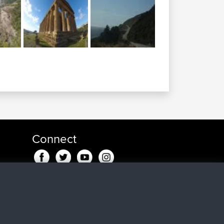
Connect
ago
go