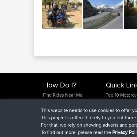
How Do I?
Quick Lin
Find Rides Near Me
Top 10 Motorcy
Use Trip Builder?
Travel Forum
Work With GPX Files?
Trip Builder
This website needs to use cookies to offer y
Forgot Your Password?
Who We Are
This project is offered freely to you but ther
Become A Sponsor
Contact Us
For that, we rely on showing adverts and per
FAQ
Help Us
To find out more, please read the
Privacy Pol