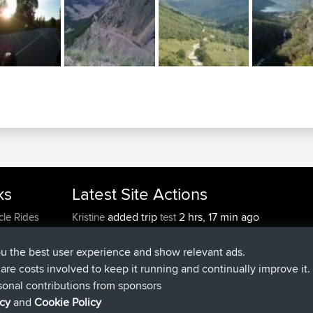
ks
Latest Site Actions
added trip
2 hrs, 17 min ago
cle Rides
Kristine
test
joined
2 hrs, 42 min ago
Kristine
BBR
added trip
4 hrs, 34 min ago
tmc119
USA 2027
ou the best user experience and show relevant ads.
added trip
14 hrs, 35 min 
Domwom
Holt to Home
e are costs involved to keep it running and continually improve it.
added trip
14 hrs, 41 min a
Domwom
Home to Holt
sonal contributions from sponsors
joined
17 hrs, 19 min ago
Issacs
BBR
icy
and
Cookie Policy