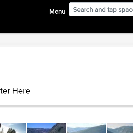
Menu
ter Here