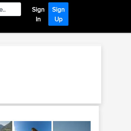
Sign
Sign
In
Up