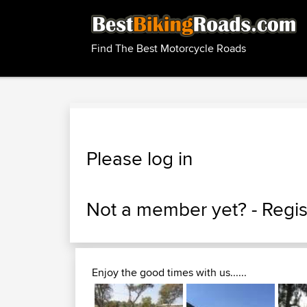
Find The Best Motorcycle Roads
Please log in
Not a member yet? -
Regis
Enjoy the good times with us......