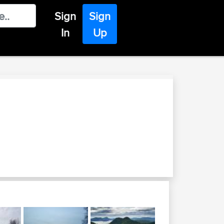
Sign
Sign
In
Up