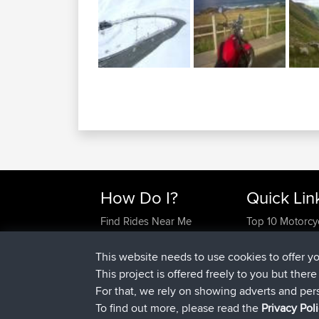
How Do I?
Quick Lin
Find Rides Near Me
Top 10 Motorcy
Use Trip Builder?
Travel Forum
Work With GPX Files?
Trip Builder
This website needs to use cookies to offer y
Forgot Your Password?
Who We Are
This project is offered freely to you but ther
Become A Sponsor
Contact Us
For that, we rely on showing adverts and per
FAQ
Help Us
To find out more, please read the
Privacy Pol