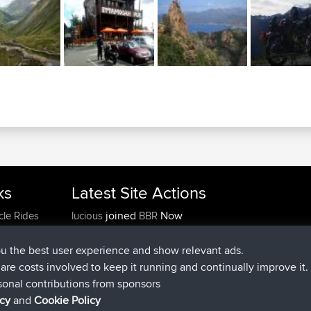
ks
Latest Site Actions
joined
Now
cle Rides
lucious
BBR
added trip
5 hrs, 18 min ago
Kristine
test
joined
5 hrs, 43 min ago
Kristine
BBR
ou the best user experience and show relevant ads.
added trip
7 hrs, 35 min ago
tmc119
USA 2027
e are costs involved to keep it running and continually improve it.
added trip
17 hrs, 36 min a
Domwom
Holt to Home
sonal contributions from sponsors
added trip
17 hrs, 42 min a
Domwom
Home to Holt
icy
and
Cookie Policy