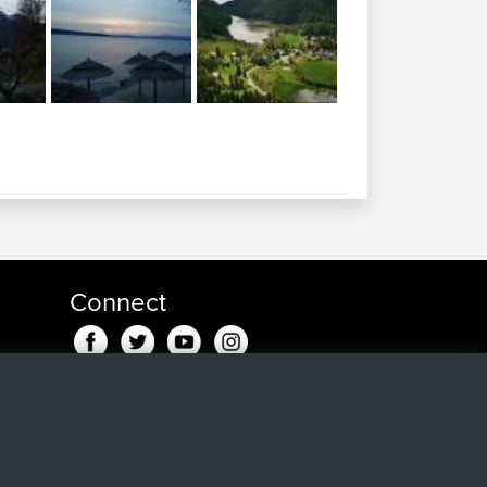
Connect
go
go