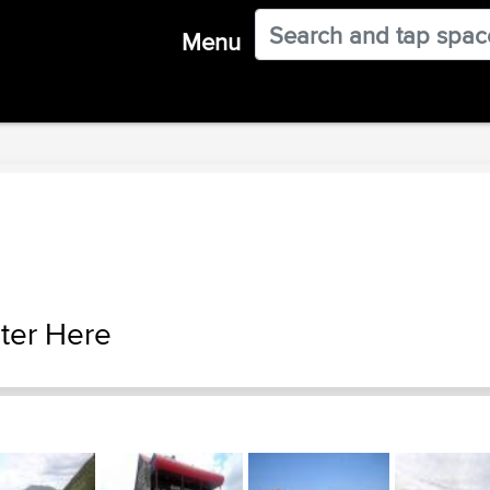
Menu
ter Here