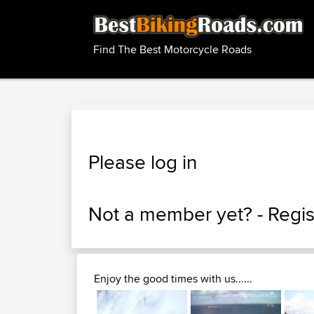
Find The Best Motorcycle Roads
Please log in
Not a member yet? -
Regis
Enjoy the good times with us......