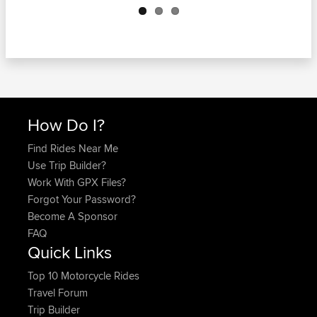
How Do I?
Find Rides Near Me
Use Trip Builder?
Work With GPX Files?
Forgot Your Password?
Become A Sponsor
FAQ
Quick Links
Top 10 Motorcycle Rides
Travel Forum
Trip Builder