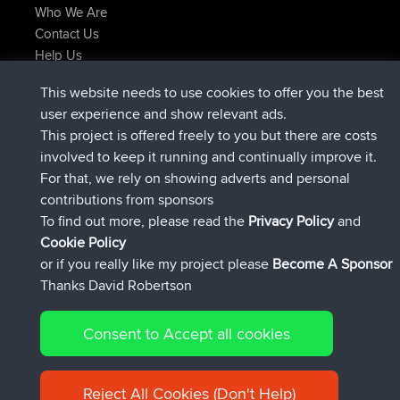
Who We Are
Contact Us
Help Us
Latest Site Actions
This website needs to use cookies to offer you the best
joined
Now
AndyMn
BBR
user experience and show relevant ads.
joined
2 hrs, 28 min ago
Atanas
BBR
This project is offered freely to you but there are costs
joined
12 hrs, 12 min ago
JimmyGER
BBR
involved to keep it running and continually improve it.
joined
18 hrs, 33 min ago
JakMartin
BBR
For that, we rely on showing adverts and personal
joined
20 hrs, 28 min ago
TimoLiam
BBR
contributions from sponsors
joined
Yesterday
helsinsky
BBR
To find out more, please read the
Privacy Policy
and
Connect
Cookie Policy
or if you really like my project please
Become A Sponsor
Thanks David Robertson
Consent to Accept all cookies
© 2026 David Robertson |
|
|
Sitemap
Privacy Policy
Cookie
| 54596 Members
Policy
Reject All Cookies (Don't Help)