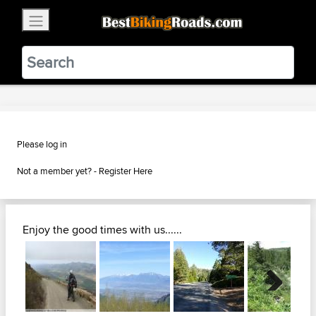
×
BestBikingRoads
Static Motion
3.99 - In Google Play
VIEW
Please log in
Not a member yet? -
Register Here
Enjoy the good times with us......
Next