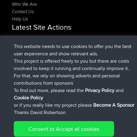
Who We Are
Contact Us
Help Us
Latest Site Actions
joined
Now
DeadOutside
BBR
joined
11 min ago
Rocinante
BBR
This website needs to use cookies to offer you the best
Upvoted
FlyingBlackbird
North Devon Exmoor and
user experience and show relevant ads.
2 hrs, 43 min ago
Coastal blast Pt 1
This project is offered freely to you but there are costs
Downvoted
FlyingBlackbird
North Devon Exmoor and
involved to keep it running and continually improve it.
2 hrs, 43 min ago
Coastal blast Pt 1
For that, we rely on showing adverts and personal
joined
2 hrs, 55 min ago
FlyingBlackbird
BBR
contributions from sponsors
joined
4 hrs, 4 min ago
lucious
BBR
To find out more, please read the
Privacy Policy
and
Connect
Cookie Policy
or if you really like my project please
Become A Sponsor
Thanks David Robertson
Consent to Accept all cookies