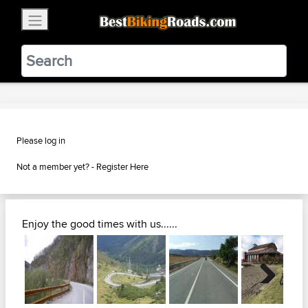
×
BestBikingRoads
Static Motion
3.99 - In Google Play
VIEW
Please log in
Not a member yet? -
Register Here
Enjoy the good times with us......
Next