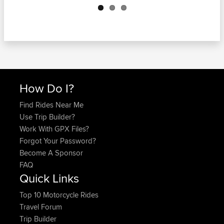
How Do I?
Find Rides Near Me
Use Trip Builder?
Work With GPX Files?
Forgot Your Password?
Become A Sponsor
FAQ
Quick Links
Top 10 Motorcycle Rides
Travel Forum
Trip Builder