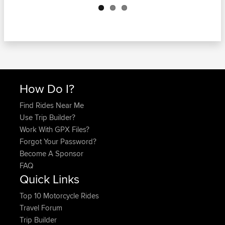
How Do I?
Find Rides Near Me
Use Trip Builder?
Work With GPX Files?
Forgot Your Password?
Become A Sponsor
FAQ
Quick Links
Top 10 Motorcycle Rides
Travel Forum
Trip Builder