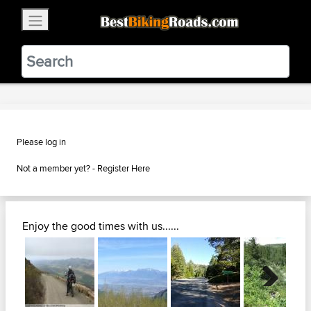
×
BestBikingRoads
Static Motion
3.99 - In Google Play
VIEW
Please log in
Not a member yet? -
Register Here
Enjoy the good times with us......
Next