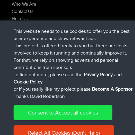
Who We Are
Contact Us
Help Us
Latest Site Actions
This website needs to use cookies to offer you the best
joined
Now
AndyMn
BBR
user experience and show relevant ads.
joined
2 hrs, 28 min ago
Atanas
BBR
This project is offered freely to you but there are costs
joined
12 hrs, 12 min ago
JimmyGER
BBR
involved to keep it running and continually improve it.
joined
18 hrs, 33 min ago
JakMartin
BBR
For that, we rely on showing adverts and personal
joined
20 hrs, 28 min ago
TimoLiam
BBR
contributions from sponsors
joined
Yesterday
helsinsky
BBR
To find out more, please read the
Privacy Policy
and
Connect
Cookie Policy
or if you really like my project please
Become A Sponsor
Thanks David Robertson
Consent to Accept all cookies
© 2026 David Robertson |
|
|
Sitemap
Privacy Policy
Cookie
| 54596 Members
Policy
Reject All Cookies (Don't Help)