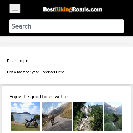
×
BestBikingRoads
Static Motion
3.99 - In Google Play
VIEW
Please log in
Not a member yet? -
Register Here
Enjoy the good times with us......
Next