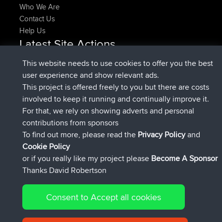
Who We Are
Contact Us
Help Us
Latest Site Actions
joined
Now
pastyrhd
BBR
This website needs to use cookies to offer you the best
joined
4 min ago
majorupset
BBR
user experience and show relevant ads.
added trip
11 hrs, 36 min ago
HippoFinger
Henley
This project is offered freely to you but there are costs
joined
11 hrs, 50 min ago
HippoFinger
BBR
involved to keep it running and continually improve it.
added trip
16 hrs, 19 min ago
MindtheEagle
Ireland
For that, we rely on showing adverts and personal
added route from
Erikkreuk
Mobile App
Rondje
contributions from sponsors
17 hrs, 27 min ago
IJsselmaar
To find out more, please read the
Privacy Policy
and
Connect
Cookie Policy
or if you really like my project please
Become A Sponsor
Thanks David Robertson
Consent to Accept all cookies
© 2026 David Robertson |
|
|
Sitemap
Privacy Policy
Cookie