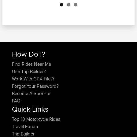
How Do I?
Find Rides Near Me
Use Trip Builder?
Work With GPX Files?
Forgot Your Password?
Become A Sponsor
FAQ
Quick Links
Top 10 Motorcycle Rides
Travel Forum
Trip Builder