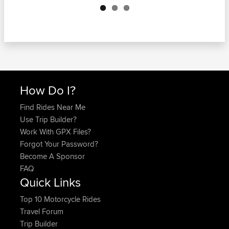
How Do I?
Find Rides Near Me
Use Trip Builder?
Work With GPX Files?
Forgot Your Password?
Become A Sponsor
FAQ
Quick Links
Top 10 Motorcycle Rides
Travel Forum
Trip Builder