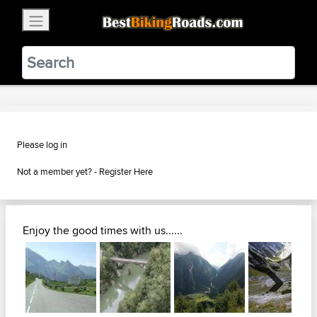
×
BestBikingRoads
Static Motion
3.99 - In Google Play
VIEW
Please log in
Not a member yet? -
Register Here
Enjoy the good times with us......
Next