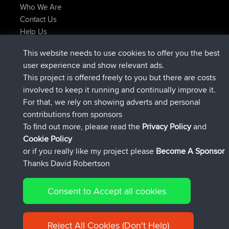
Who We Are
Contact Us
Help Us
Latest Site Actions
This website needs to use cookies to offer you the best
joined
Now
JimmyGER
BBR
user experience and show relevant ads.
joined
6 hrs, 21 min ago
JakMartin
BBR
This project is offered freely to you but there are costs
joined
8 hrs, 16 min ago
TimoLiam
BBR
involved to keep it running and continually improve it.
joined
15 hrs, 1 min ago
helsinsky
BBR
For that, we rely on showing adverts and personal
joined
18 hrs, 41 min ago
ItzChaos
BBR
contributions from sponsors
joined
Yesterday
denerocharles
BBR
To find out more, please read the
Privacy Policy
and
Connect
Cookie Policy
or if you really like my project please
Become A Sponsor
Thanks David Robertson
Consent to Accept all cookies
© 2026 David Robertson |
|
|
Sitemap
Privacy Policy
Cookie
| 54596 Members
Policy
Reject All Cookies (Don't Help)