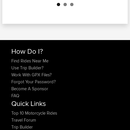
How Do I?
Find Rides Near Me
Use Trip Builder?
Work With GPX Files?
Forgot Your Password?
Become A Sponsor
FAQ
Quick Links
Top 10 Motorcycle Rides
Travel Forum
Trip Builder