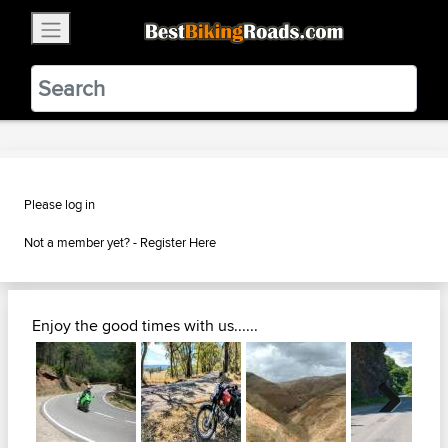
×
BestBikingRoads
Static Motion
3.99 - In Google Play
VIEW
Please log in
Not a member yet? -
Register Here
Enjoy the good times with us......
Next