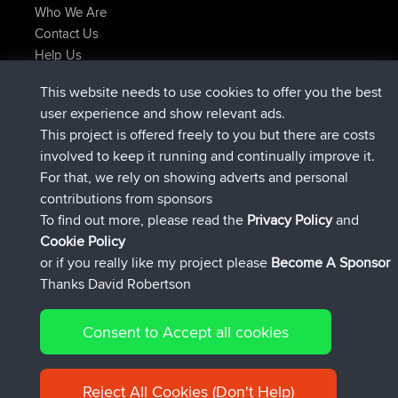
Who We Are
Contact Us
Help Us
Latest Site Actions
This website needs to use cookies to offer you the best
Deleted Route Now
joshawk
user experience and show relevant ads.
joined
9 hrs, 40 min ago
AndyMn
BBR
This project is offered freely to you but there are costs
joined
12 hrs, 8 min ago
Atanas
BBR
involved to keep it running and continually improve it.
joined
21 hrs, 52 min ago
JimmyGER
BBR
For that, we rely on showing adverts and personal
joined
Yesterday
JakMartin
BBR
contributions from sponsors
joined
Yesterday
TimoLiam
BBR
To find out more, please read the
Privacy Policy
and
Connect
Cookie Policy
or if you really like my project please
Become A Sponsor
Thanks David Robertson
Consent to Accept all cookies
© 2026 David Robertson |
|
|
Sitemap
Privacy Policy
Cookie
| 54613 Members
Policy
Reject All Cookies (Don't Help)