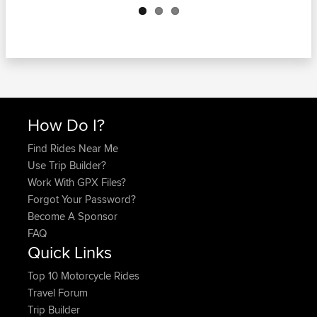
How Do I?
Find Rides Near Me
Use Trip Builder?
Work With GPX Files?
Forgot Your Password?
Become A Sponsor
FAQ
Quick Links
Top 10 Motorcycle Rides
Travel Forum
Trip Builder