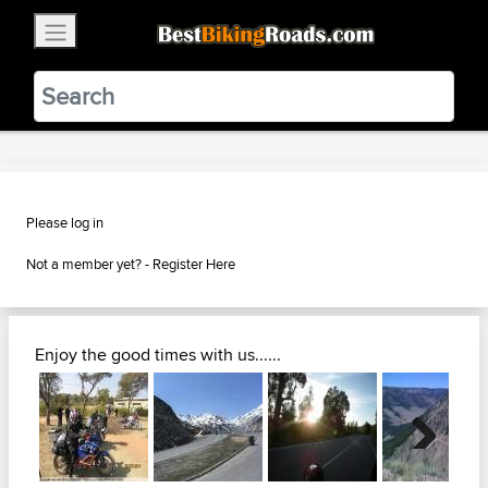
×
BestBikingRoads
Static Motion
3.99 - In Google Play
VIEW
Please log in
Not a member yet? -
Register Here
Enjoy the good times with us......
Next