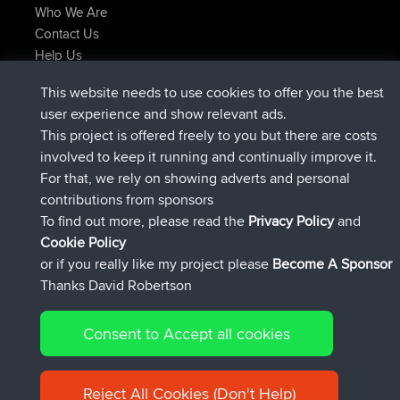
Who We Are
Contact Us
Help Us
Latest Site Actions
This website needs to use cookies to offer you the best
added trip
2 hrs, 17 min ago
Kristine
test
user experience and show relevant ads.
joined
2 hrs, 42 min ago
Kristine
BBR
This project is offered freely to you but there are costs
added trip
4 hrs, 34 min ago
tmc119
USA 2027
involved to keep it running and continually improve it.
added trip
14 hrs, 35 min ago
Domwom
Holt to Home
For that, we rely on showing adverts and personal
added trip
14 hrs, 41 min ago
Domwom
Home to Holt
contributions from sponsors
joined
17 hrs, 19 min ago
Issacs
BBR
To find out more, please read the
Privacy Policy
and
Connect
Cookie Policy
or if you really like my project please
Become A Sponsor
Thanks David Robertson
Consent to Accept all cookies
© 2026 David Robertson |
|
|
Sitemap
Privacy Policy
Cookie
| 54596 Members
Policy
Reject All Cookies (Don't Help)