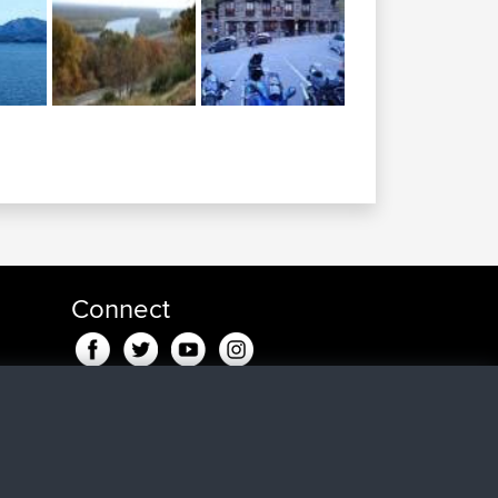
Connect