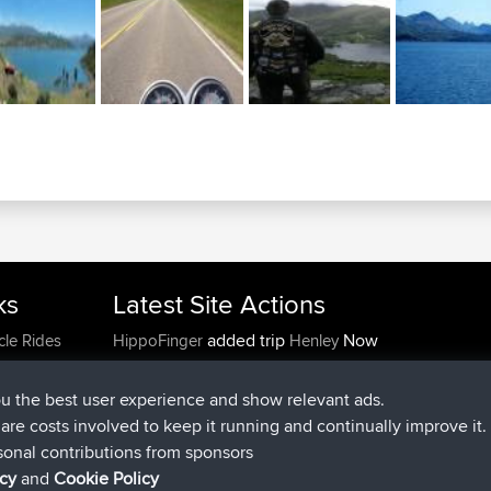
ks
Latest Site Actions
added trip
Now
cle Rides
HippoFinger
Henley
joined
14 min ago
HippoFinger
BBR
added trip
4 hrs, 43 min ago
MindtheEagle
Ireland
ou the best user experience and show relevant ads.
added route from
Erikkreuk
Mobile App
Rondje
e are costs involved to keep it running and continually improve it.
5 hrs, 51 min ago
IJsselmaar
sonal contributions from sponsors
joined
8 hrs, 3 min ago
qusemkd
BBR
icy
and
Cookie Policy