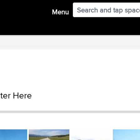
Menu
ter Here