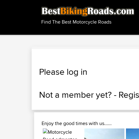
Find The Best Motorcycle Roads
Please log in
Not a member yet? -
Regis
Enjoy the good times with us......