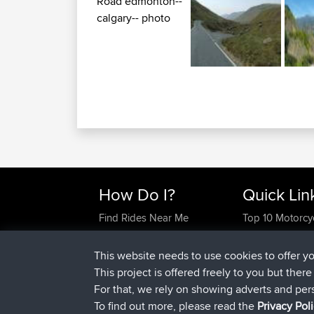
How Do I?
Quick Lin
Find Rides Near Me
Top 10 Motorcy
Use Trip Builder?
Travel Forum
Work With GPX Files?
Trip Builder
This website needs to use cookies to offer y
Forgot Your Password?
Who We Are
This project is offered freely to you but ther
Become A Sponsor
Contact Us
For that, we rely on showing adverts and per
FAQ
Help Us
To find out more, please read the
Privacy Pol