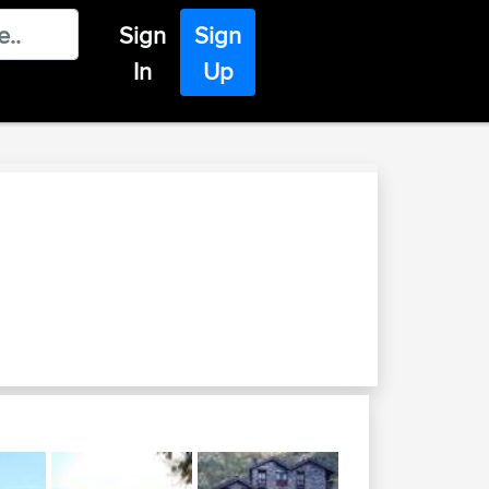
Sign
Sign
In
Up