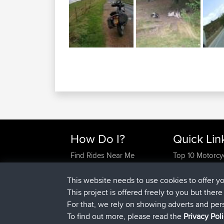
How Do I?
Quick Lin
Find Rides Near Me
Top 10 Motorcy
Use Trip Builder?
Travel Forum
Work With GPX Files?
Trip Builder
This website needs to use cookies to offer y
Forgot Your Password?
Who We Are
This project is offered freely to you but ther
Become A Sponsor
Contact Us
For that, we rely on showing adverts and per
FAQ
Help Us
To find out more, please read the
Privacy Pol