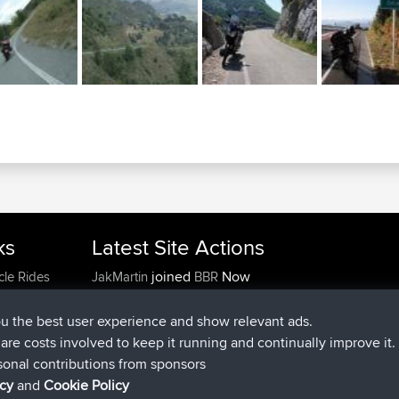
ks
Latest Site Actions
joined
Now
cle Rides
JakMartin
BBR
joined
1 hr, 54 min ago
TimoLiam
BBR
joined
8 hrs, 39 min ago
helsinsky
BBR
ou the best user experience and show relevant ads.
joined
12 hrs, 19 min ago
ItzChaos
BBR
e are costs involved to keep it running and continually improve it.
joined
21 hrs, 20 min ago
denerocharles
BBR
sonal contributions from sponsors
joined
21 hrs, 24 min ago
TheMagus
BBR
icy
and
Cookie Policy