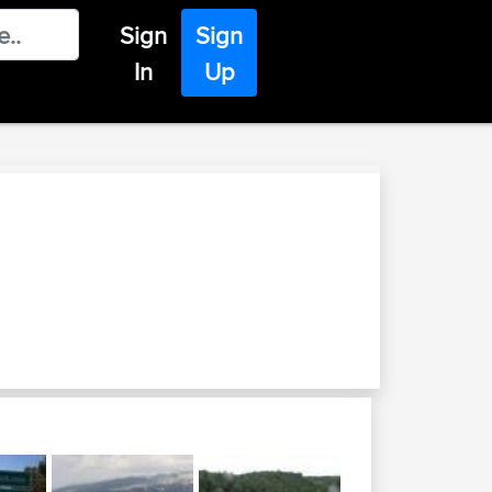
Sign
Sign
In
Up