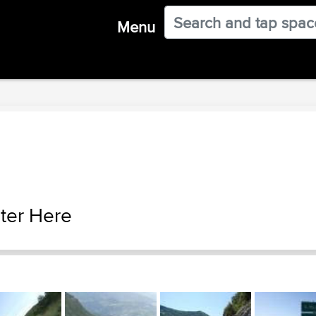
Menu
ter Here