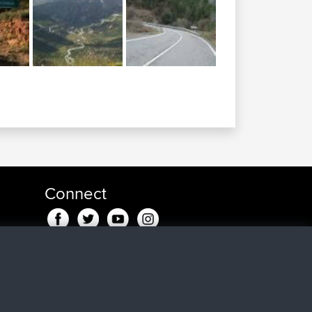
Connect