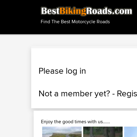
Find The Best Motorcycle Roads
Please log in
Not a member yet? -
Regis
Enjoy the good times with us......