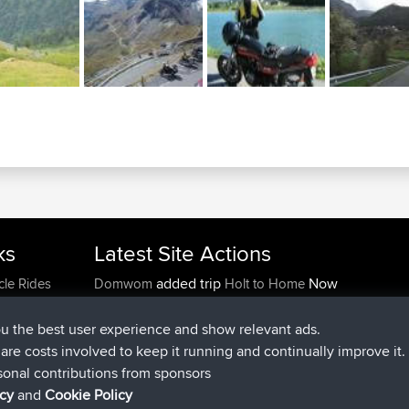
ks
Latest Site Actions
added trip
Now
cle Rides
Domwom
Holt to Home
added trip
6 min ago
Domwom
Home to Holt
joined
2 hrs, 44 min ago
Issacs
BBR
ou the best user experience and show relevant ads.
joined
9 hrs, 6 min ago
pastyrhd
BBR
e are costs involved to keep it running and continually improve it.
joined
9 hrs, 11 min ago
majorupset
BBR
sonal contributions from sponsors
added trip
20 hrs, 42 min ago
HippoFinger
Henley
icy
and
Cookie Policy