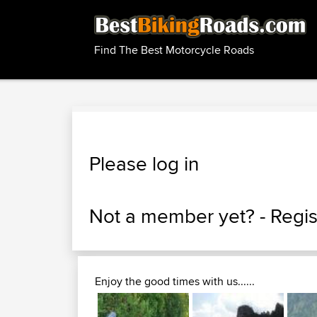
Find The Best Motorcycle Roads
Please log in
Not a member yet? -
Regis
Enjoy the good times with us......