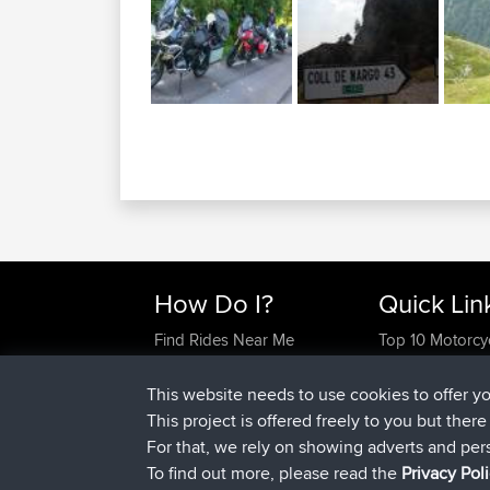
How Do I?
Quick Lin
Find Rides Near Me
Top 10 Motorcy
Use Trip Builder?
Travel Forum
Work With GPX Files?
Trip Builder
This website needs to use cookies to offer y
Forgot Your Password?
Who We Are
This project is offered freely to you but ther
Become A Sponsor
Contact Us
For that, we rely on showing adverts and per
FAQ
Help Us
To find out more, please read the
Privacy Pol