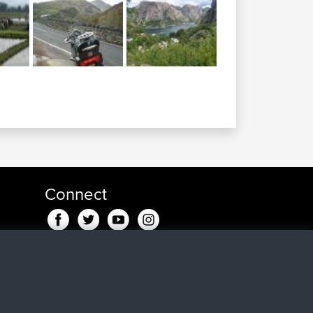
Connect