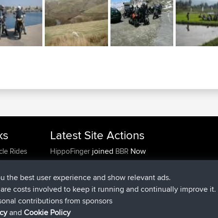
ks
Latest Site Actions
joined
Now
cle Rides
HippoFinger
BBR
added trip
4 hrs, 29 min ago
MindtheEagle
Ireland
added route from
Erikkreuk
Mobile App
Rondje
ou the best user experience and show relevant ads.
5 hrs, 36 min ago
IJsselmaar
e are costs involved to keep it running and continually improve it.
joined
7 hrs, 49 min ago
qusemkd
BBR
sonal contributions from sponsors
joined
18 hrs, 9 min ago
PittigePeetje
BBR
icy
and
Cookie Policy