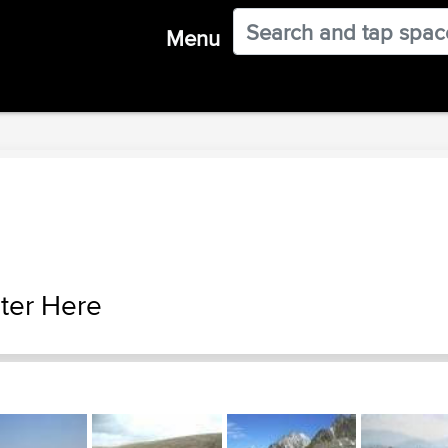
Menu
ter Here