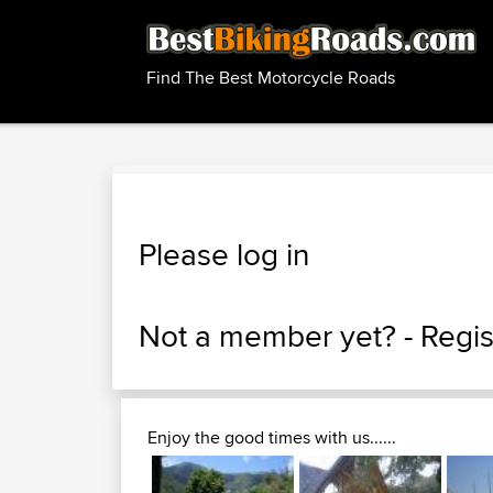
Find The Best Motorcycle Roads
Please log in
Not a member yet? -
Regis
Enjoy the good times with us......