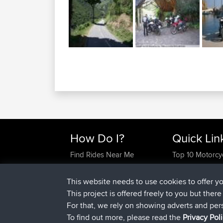
How Do I?
Quick Lin
Find Rides Near Me
Top 10 Motorcy
Use Trip Builder?
Travel Forum
Work With GPX Files?
Trip Builder
This website needs to use cookies to offer y
Forgot Your Password?
Who We Are
This project is offered freely to you but ther
Become A Sponsor
Contact Us
For that, we rely on showing adverts and per
FAQ
Help Us
To find out more, please read the
Privacy Pol