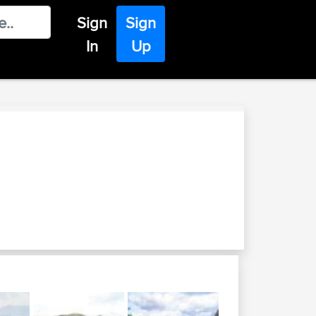
Sign
Sign
In
Up