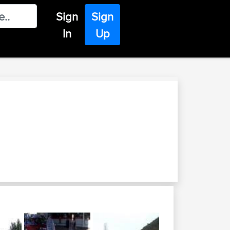
Sign
Sign
In
Up