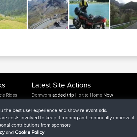
ks
Latest Site Actions
added trip
Now
cle Rides
Domwom
Holt to Home
added trip
6 min ago
Domwom
Home to Holt
joined
2 hrs, 44 min ago
Issacs
BBR
ou the best user experience and show relevant ads.
joined
9 hrs, 6 min ago
pastyrhd
BBR
e are costs involved to keep it running and continually improve it.
joined
9 hrs, 11 min ago
majorupset
BBR
sonal contributions from sponsors
added trip
20 hrs, 42 min ago
HippoFinger
Henley
icy
and
Cookie Policy