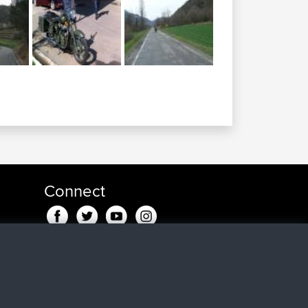
Connect