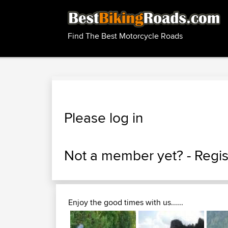
Find The Best Motorcycle Roads
Please log in
Not a member yet? -
Regis
Enjoy the good times with us......