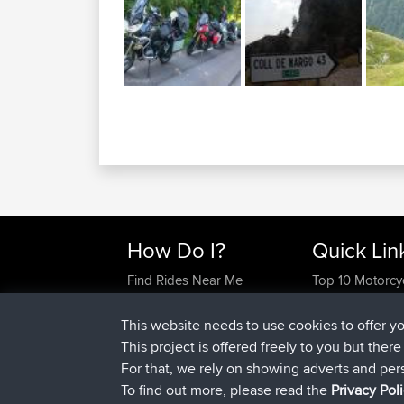
How Do I?
Quick Lin
Find Rides Near Me
Top 10 Motorcy
Use Trip Builder?
Travel Forum
Work With GPX Files?
Trip Builder
This website needs to use cookies to offer y
Forgot Your Password?
Who We Are
This project is offered freely to you but ther
Become A Sponsor
Contact Us
For that, we rely on showing adverts and per
FAQ
Help Us
To find out more, please read the
Privacy Pol