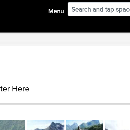
Menu
ter Here