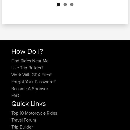
How Do I?
Find Rides Near Me
Use Trip Builder?
Work With GPX Files?
Forgot Your Password?
Become A Sponsor
FAQ
Quick Links
Top 10 Motorcycle Rides
Travel Forum
Trip Builder