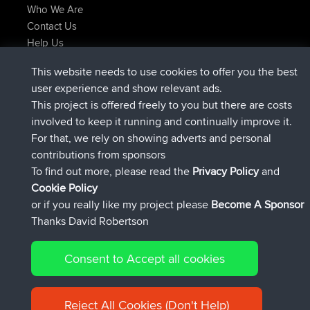
Who We Are
Contact Us
Help Us
Latest Site Actions
This website needs to use cookies to offer you the best
joined
Now
AndyMn
BBR
user experience and show relevant ads.
joined
2 hrs, 28 min ago
Atanas
BBR
This project is offered freely to you but there are costs
joined
12 hrs, 12 min ago
JimmyGER
BBR
involved to keep it running and continually improve it.
joined
18 hrs, 33 min ago
JakMartin
BBR
For that, we rely on showing adverts and personal
joined
20 hrs, 28 min ago
TimoLiam
BBR
contributions from sponsors
joined
Yesterday
helsinsky
BBR
To find out more, please read the
Privacy Policy
and
Connect
Cookie Policy
or if you really like my project please
Become A Sponsor
Thanks David Robertson
Consent to Accept all cookies
© 2026 David Robertson |
|
|
Sitemap
Privacy Policy
Cookie
| 54596 Members
Policy
Reject All Cookies (Don't Help)