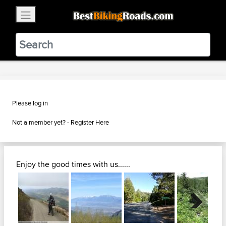
×
BestBikingRoads
Static Motion
3.99 - In Google Play
VIEW
Please log in
Not a member yet? -
Register Here
Enjoy the good times with us......
Next