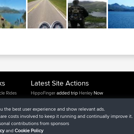
ks
Latest Site Actions
added trip
Now
cle Rides
HippoFinger
Henley
joined
14 min ago
HippoFinger
BBR
added trip
4 hrs, 43 min ago
MindtheEagle
Ireland
ou the best user experience and show relevant ads.
added route from
Erikkreuk
Mobile App
Rondje
e are costs involved to keep it running and continually improve it.
5 hrs, 51 min ago
IJsselmaar
sonal contributions from sponsors
joined
8 hrs, 3 min ago
qusemkd
BBR
icy
and
Cookie Policy