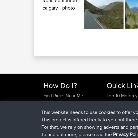
How Do I?
Quick Lin
Find Rides Near Me
Top 10 Motorcy
Use Trip Builder?
Travel Forum
Work With GPX Files?
Trip Builder
This website needs to use cookies to offer y
Forgot Your Password?
Who We Are
This project is offered freely to you but ther
Become A Sponsor
Contact Us
For that, we rely on showing adverts and per
FAQ
Help Us
To find out more, please read the
Privacy Pol