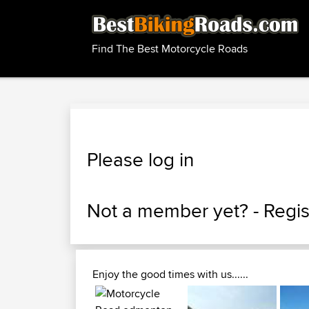
Find The Best Motorcycle Roads
Please log in
Not a member yet? -
Regis
Enjoy the good times with us......