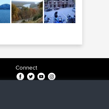
Connect