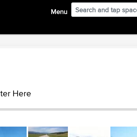
Menu
ter Here