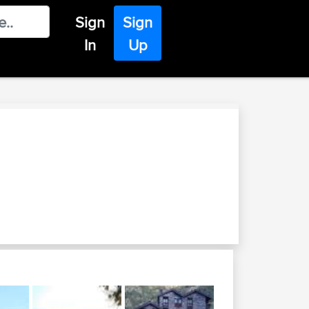
Sign
Sign
In
Up