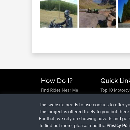
How Do I?
Quick Lin
Find Rides Near Me
Top 10 Motorcy
Use Trip Builder?
Travel Forum
Work With GPX Files?
Trip Builder
This website needs to use cookies to offer y
Forgot Your Password?
Who We Are
This project is offered freely to you but ther
Become A Sponsor
Contact Us
For that, we rely on showing adverts and per
FAQ
Help Us
To find out more, please read the
Privacy Pol