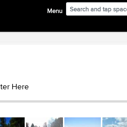
Menu
ter Here