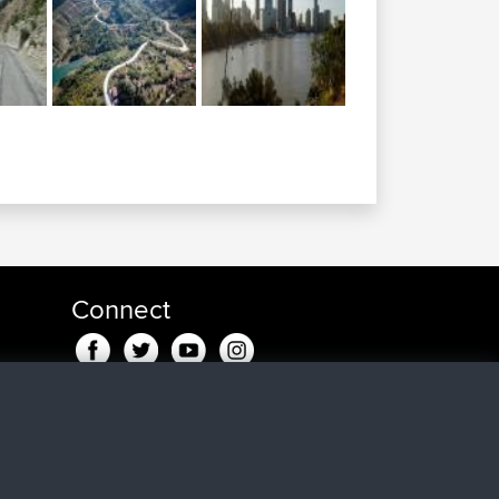
Connect