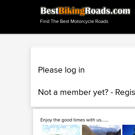
Find The Best Motorcycle Roads
Please log in
Not a member yet? -
Regis
Enjoy the good times with us......