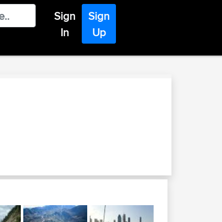
Sign
Sign
In
Up