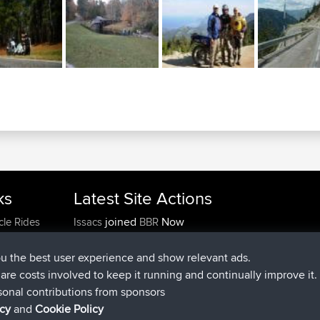
ks
Latest Site Actions
joined
Now
cle Rides
Issacs
BBR
joined
6 hrs, 22 min ago
pastyrhd
BBR
joined
6 hrs, 26 min ago
majorupset
BBR
ou the best user experience and show relevant ads.
added trip
17 hrs, 58 min ago
HippoFinger
Henley
e are costs involved to keep it running and continually improve it.
joined
18 hrs, 12 min ago
HippoFinger
BBR
sonal contributions from sponsors
added trip
22 hrs, 41 min ago
MindtheEagle
Ireland
icy
and
Cookie Policy