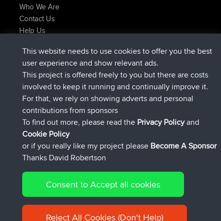
Who We Are
Contact Us
Help Us
Latest Site Actions
This website needs to use cookies to offer you the best
joined
Now
AndyMn
BBR
user experience and show relevant ads.
joined
2 hrs, 28 min ago
Atanas
BBR
This project is offered freely to you but there are costs
joined
12 hrs, 12 min ago
JimmyGER
BBR
involved to keep it running and continually improve it.
joined
18 hrs, 33 min ago
JakMartin
BBR
For that, we rely on showing adverts and personal
joined
20 hrs, 28 min ago
TimoLiam
BBR
contributions from sponsors
joined
Yesterday
helsinsky
BBR
To find out more, please read the
Privacy Policy
and
Connect
Cookie Policy
or if you really like my project please
Become A Sponsor
Thanks David Robertson
Consent to Accept all cookies
© 2026 David Robertson |
|
|
Sitemap
Privacy Policy
Cookie
| 54596 Members
Policy
Reject All Cookies (Don't Help)