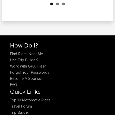
How Do I?
Find Rides Near Me
Use Trip Builder?
Work With GPX Files?
Forgot Your Password?
Become A Sponsor
FAQ
Quick Links
Top 10 Motorcycle Rides
Travel Forum
Trip Builder