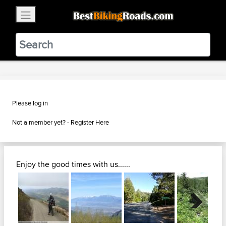
×
BestBikingRoads
Static Motion
3.99 - In Google Play
VIEW
Please log in
Not a member yet? -
Register Here
Enjoy the good times with us......
Next