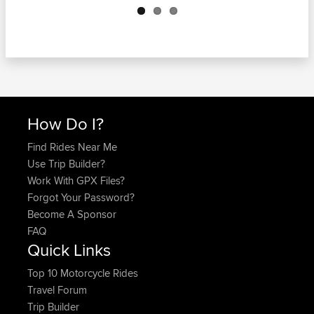
How Do I?
Find Rides Near Me
Use Trip Builder?
Work With GPX Files?
Forgot Your Password?
Become A Sponsor
FAQ
Quick Links
Top 10 Motorcycle Rides
Travel Forum
Trip Builder