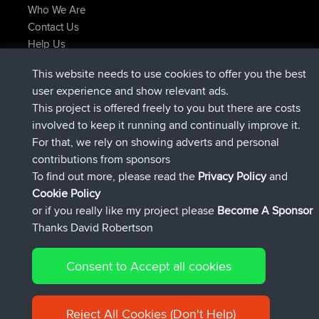
Who We Are
Contact Us
Help Us
Latest Site Actions
This website needs to use cookies to offer you the best
Deleted Route Now
joshawk
user experience and show relevant ads.
joined
9 hrs, 40 min ago
AndyMn
BBR
This project is offered freely to you but there are costs
joined
12 hrs, 8 min ago
Atanas
BBR
involved to keep it running and continually improve it.
joined
21 hrs, 52 min ago
JimmyGER
BBR
For that, we rely on showing adverts and personal
joined
Yesterday
JakMartin
BBR
contributions from sponsors
joined
Yesterday
TimoLiam
BBR
To find out more, please read the
Privacy Policy
and
Connect
Cookie Policy
or if you really like my project please
Become A Sponsor
Thanks David Robertson
Consent to Accept all cookies
© 2026 David Robertson |
|
|
Sitemap
Privacy Policy
Cookie
| 54613 Members
Policy
Reject All Cookies (Don't Help)