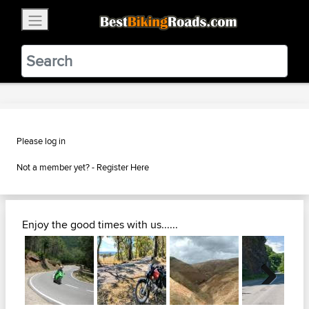
×
BestBikingRoads
Static Motion
3.99 - In Google Play
VIEW
Please log in
Not a member yet? -
Register Here
Enjoy the good times with us......
Next