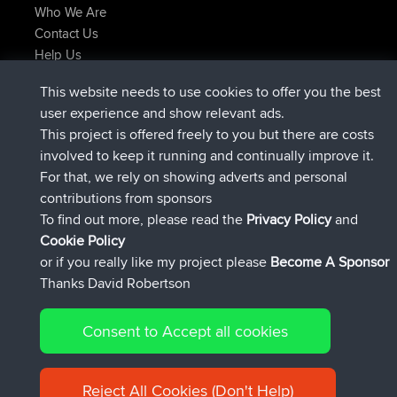
Who We Are
Contact Us
Help Us
Latest Site Actions
This website needs to use cookies to offer you the best
joined
Now
JimmyGER
BBR
user experience and show relevant ads.
joined
6 hrs, 21 min ago
JakMartin
BBR
This project is offered freely to you but there are costs
joined
8 hrs, 16 min ago
TimoLiam
BBR
involved to keep it running and continually improve it.
joined
15 hrs, 1 min ago
helsinsky
BBR
For that, we rely on showing adverts and personal
joined
18 hrs, 41 min ago
ItzChaos
BBR
contributions from sponsors
joined
Yesterday
denerocharles
BBR
To find out more, please read the
Privacy Policy
and
Connect
Cookie Policy
or if you really like my project please
Become A Sponsor
Thanks David Robertson
Consent to Accept all cookies
© 2026 David Robertson |
|
|
Sitemap
Privacy Policy
Cookie
| 54596 Members
Policy
Reject All Cookies (Don't Help)