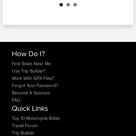
How Do I?
Find Rides Near Me
Use Trip Builder?
Work With GPX Files?
Forgot Your Password?
Become A Sponsor
FAQ
Quick Links
Top 10 Motorcycle Rides
Travel Forum
Trip Builder