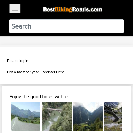
×
BestBikingRoads
Static Motion
3.99 - In Google Play
VIEW
Please log in
Not a member yet? -
Register Here
Enjoy the good times with us......
Next