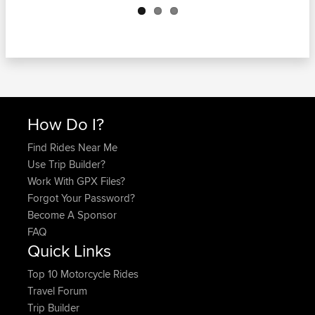
How Do I?
Find Rides Near Me
Use Trip Builder?
Work With GPX Files?
Forgot Your Password?
Become A Sponsor
FAQ
Quick Links
Top 10 Motorcycle Rides
Travel Forum
Trip Builder