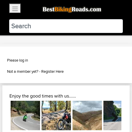
×
BestBikingRoads
Static Motion
3.99 - In Google Play
VIEW
Please log in
Not a member yet? -
Register Here
Enjoy the good times with us......
Next