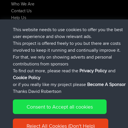
Who We Are
Contact Us
Help Us
Latest Site Actions
This website needs to use cookies to offer you the best
Deleted Route Now
joshawk
user experience and show relevant ads.
joined
9 hrs, 40 min ago
AndyMn
BBR
This project is offered freely to you but there are costs
joined
12 hrs, 8 min ago
Atanas
BBR
involved to keep it running and continually improve it.
joined
21 hrs, 52 min ago
JimmyGER
BBR
For that, we rely on showing adverts and personal
joined
Yesterday
JakMartin
BBR
contributions from sponsors
joined
Yesterday
TimoLiam
BBR
To find out more, please read the
Privacy Policy
and
Connect
Cookie Policy
or if you really like my project please
Become A Sponsor
Thanks David Robertson
Consent to Accept all cookies
© 2026 David Robertson |
|
|
Sitemap
Privacy Policy
Cookie
| 54613 Members
Policy
Reject All Cookies (Don't Help)