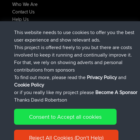
Who We Are
Contact Us
Help Us
Latest Site Actions
This website needs to use cookies to offer you the best
joined
Now
Issacs
BBR
user experience and show relevant ads.
joined
6 hrs, 22 min ago
pastyrhd
BBR
This project is offered freely to you but there are costs
joined
6 hrs, 26 min ago
majorupset
BBR
involved to keep it running and continually improve it.
added trip
17 hrs, 58 min ago
HippoFinger
Henley
For that, we rely on showing adverts and personal
joined
18 hrs, 12 min ago
HippoFinger
BBR
contributions from sponsors
added trip
22 hrs, 41 min ago
MindtheEagle
Ireland
To find out more, please read the
Privacy Policy
and
Connect
Cookie Policy
or if you really like my project please
Become A Sponsor
Thanks David Robertson
Consent to Accept all cookies
© 2026 David Robertson |
|
|
Sitemap
Privacy Policy
Cookie
| 54596 Members
Policy
Reject All Cookies (Don't Help)