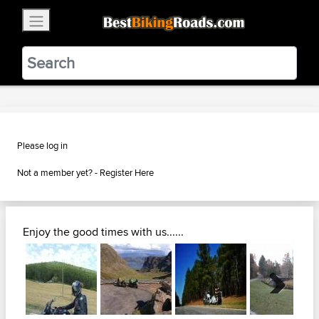
×
BestBikingRoads
Static Motion
3.99 - In Google Play
VIEW
Please log in
Not a member yet? -
Register Here
Enjoy the good times with us......
Next