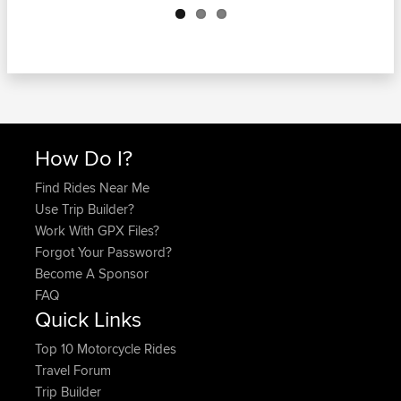
How Do I?
Find Rides Near Me
Use Trip Builder?
Work With GPX Files?
Forgot Your Password?
Become A Sponsor
FAQ
Quick Links
Top 10 Motorcycle Rides
Travel Forum
Trip Builder