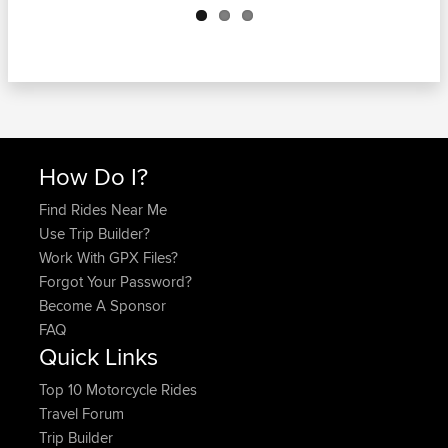
How Do I?
Find Rides Near Me
Use Trip Builder?
Work With GPX Files?
Forgot Your Password?
Become A Sponsor
FAQ
Quick Links
Top 10 Motorcycle Rides
Travel Forum
Trip Builder