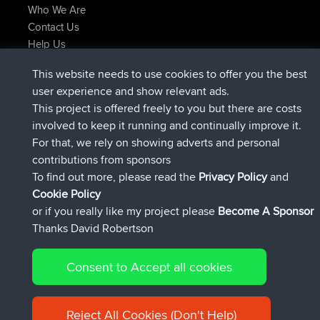
Who We Are
Contact Us
Help Us
Latest Site Actions
This website needs to use cookies to offer you the best
joined
Now
helsinsky
BBR
user experience and show relevant ads.
joined
3 hrs, 40 min ago
ItzChaos
BBR
This project is offered freely to you but there are costs
joined
12 hrs, 40 min ago
denerocharles
BBR
involved to keep it running and continually improve it.
joined
12 hrs, 45 min ago
TheMagus
BBR
For that, we rely on showing adverts and personal
joined
12 hrs, 50 min ago
popovazari
BBR
contributions from sponsors
joined
14 hrs, 18 min ago
DeadOutside
BBR
To find out more, please read the
Privacy Policy
and
Connect
Cookie Policy
or if you really like my project please
Become A Sponsor
Thanks David Robertson
Consent to Accept all cookies
© 2026 David Robertson |
|
|
Sitemap
Privacy Policy
Cookie
| 54596 Members
Policy
Reject All Cookies (Don't Help)