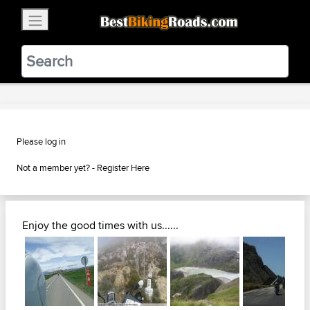
×
BestBikingRoads
Static Motion
3.99 - In Google Play
VIEW
Please log in
Not a member yet? -
Register Here
Enjoy the good times with us......
Next