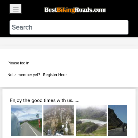
×
BestBikingRoads
Static Motion
3.99 - In Google Play
VIEW
Please log in
Not a member yet? -
Register Here
Enjoy the good times with us......
Next