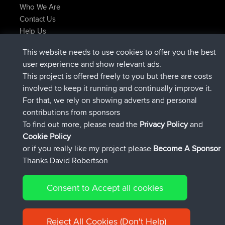
Who We Are
Contact Us
Help Us
Latest Site Actions
This website needs to use cookies to offer you the best
joined
Now
helsinsky
BBR
user experience and show relevant ads.
joined
3 hrs, 40 min ago
ItzChaos
BBR
This project is offered freely to you but there are costs
joined
12 hrs, 40 min ago
denerocharles
BBR
involved to keep it running and continually improve it.
joined
12 hrs, 45 min ago
TheMagus
BBR
For that, we rely on showing adverts and personal
joined
12 hrs, 50 min ago
popovazari
BBR
contributions from sponsors
joined
14 hrs, 18 min ago
DeadOutside
BBR
To find out more, please read the
Privacy Policy
and
Connect
Cookie Policy
or if you really like my project please
Become A Sponsor
Thanks David Robertson
Consent to Accept all cookies
© 2026 David Robertson |
|
|
Sitemap
Privacy Policy
Cookie
| 54596 Members
Policy
Reject All Cookies (Don't Help)