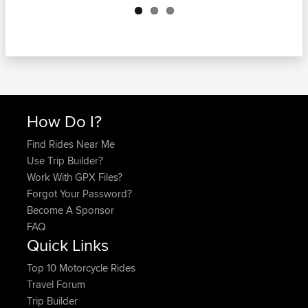
How Do I?
Find Rides Near Me
Use Trip Builder?
Work With GPX Files?
Forgot Your Password?
Become A Sponsor
FAQ
Quick Links
Top 10 Motorcycle Rides
Travel Forum
Trip Builder