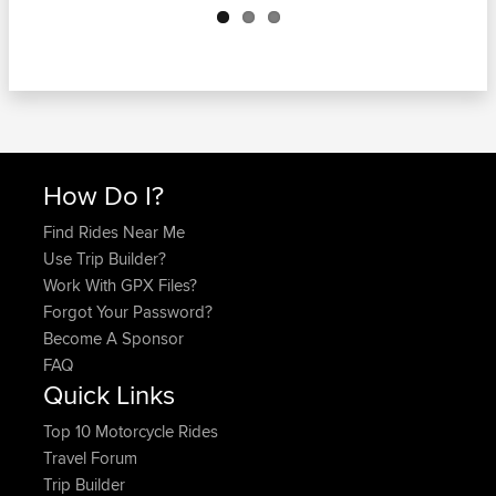
How Do I?
Find Rides Near Me
Use Trip Builder?
Work With GPX Files?
Forgot Your Password?
Become A Sponsor
FAQ
Quick Links
Top 10 Motorcycle Rides
Travel Forum
Trip Builder