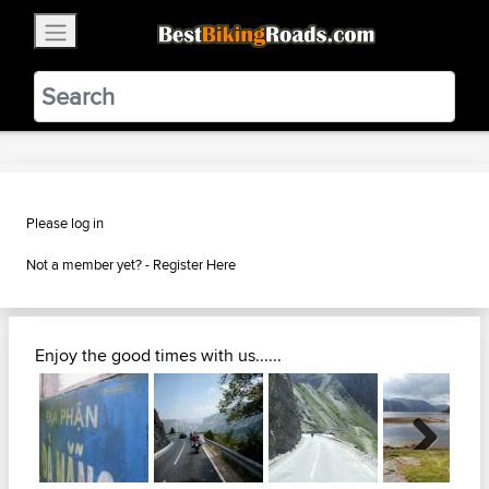
×
BestBikingRoads
Static Motion
3.99 - In Google Play
VIEW
Please log in
Not a member yet? -
Register Here
Enjoy the good times with us......
Next