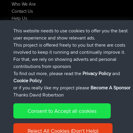
Who We Are
Contact Us
Help Us
Latest Site Actions
This website needs to use cookies to offer you the best
joined
Now
TimoLiam
BBR
user experience and show relevant ads.
joined
6 hrs, 44 min ago
helsinsky
BBR
This project is offered freely to you but there are costs
joined
10 hrs, 24 min ago
ItzChaos
BBR
involved to keep it running and continually improve it.
joined
19 hrs, 25 min ago
denerocharles
BBR
For that, we rely on showing adverts and personal
joined
19 hrs, 30 min ago
TheMagus
BBR
contributions from sponsors
joined
19 hrs, 35 min ago
popovazari
BBR
To find out more, please read the
Privacy Policy
and
Connect
Cookie Policy
or if you really like my project please
Become A Sponsor
Thanks David Robertson
Consent to Accept all cookies
© 2026 David Robertson |
|
|
Sitemap
Privacy Policy
Cookie
| 54596 Members
Policy
Reject All Cookies (Don't Help)