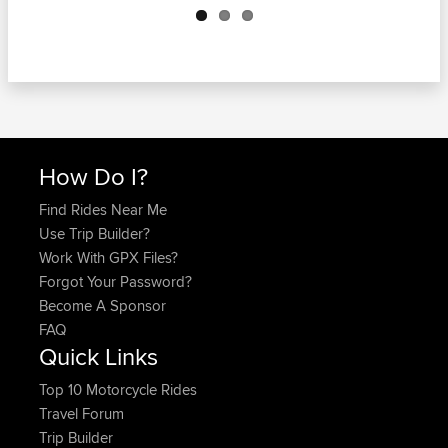
How Do I?
Find Rides Near Me
Use Trip Builder?
Work With GPX Files?
Forgot Your Password?
Become A Sponsor
FAQ
Quick Links
Top 10 Motorcycle Rides
Travel Forum
Trip Builder