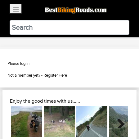
×
BestBikingRoads
Static Motion
3.99 - In Google Play
VIEW
Please log in
Not a member yet? -
Register Here
Enjoy the good times with us......
Next