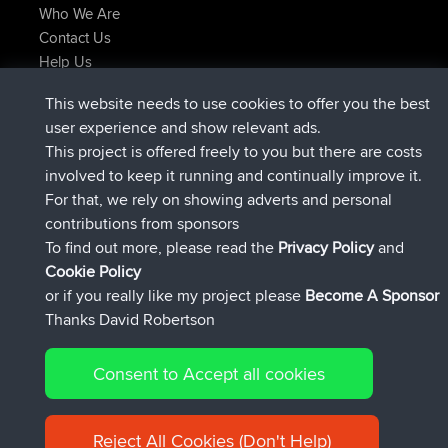
Who We Are
Contact Us
Help Us
Latest Site Actions
This website needs to use cookies to offer you the best
joined
Now
JakMartin
BBR
user experience and show relevant ads.
joined
1 hr, 54 min ago
TimoLiam
BBR
This project is offered freely to you but there are costs
joined
8 hrs, 39 min ago
helsinsky
BBR
involved to keep it running and continually improve it.
joined
12 hrs, 19 min ago
ItzChaos
BBR
For that, we rely on showing adverts and personal
joined
21 hrs, 20 min ago
denerocharles
BBR
contributions from sponsors
joined
21 hrs, 24 min ago
TheMagus
BBR
To find out more, please read the
Privacy Policy
and
Connect
Cookie Policy
or if you really like my project please
Become A Sponsor
Thanks David Robertson
Consent to Accept all cookies
© 2026 David Robertson |
|
|
Sitemap
Privacy Policy
Cookie
| 54596 Members
Policy
Reject All Cookies (Don't Help)