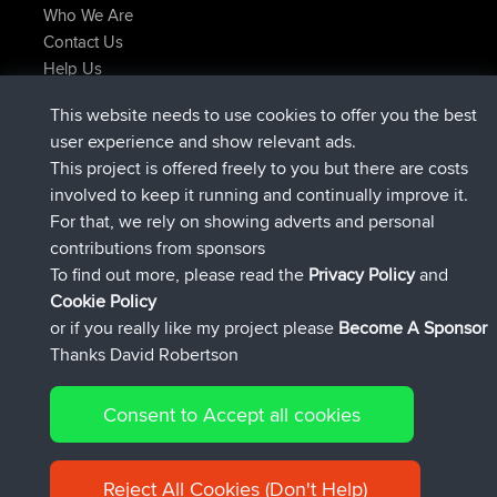
Who We Are
Contact Us
Help Us
Latest Site Actions
This website needs to use cookies to offer you the best
joined
Now
TimoLiam
BBR
user experience and show relevant ads.
joined
6 hrs, 44 min ago
helsinsky
BBR
This project is offered freely to you but there are costs
joined
10 hrs, 24 min ago
ItzChaos
BBR
involved to keep it running and continually improve it.
joined
19 hrs, 25 min ago
denerocharles
BBR
For that, we rely on showing adverts and personal
joined
19 hrs, 30 min ago
TheMagus
BBR
contributions from sponsors
joined
19 hrs, 35 min ago
popovazari
BBR
To find out more, please read the
Privacy Policy
and
Connect
Cookie Policy
or if you really like my project please
Become A Sponsor
Thanks David Robertson
Consent to Accept all cookies
© 2026 David Robertson |
|
|
Sitemap
Privacy Policy
Cookie
| 54596 Members
Policy
Reject All Cookies (Don't Help)