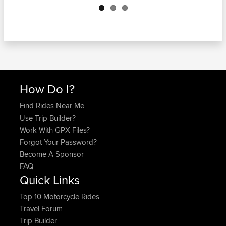
How Do I?
Find Rides Near Me
Use Trip Builder?
Work With GPX Files?
Forgot Your Password?
Become A Sponsor
FAQ
Quick Links
Top 10 Motorcycle Rides
Travel Forum
Trip Builder