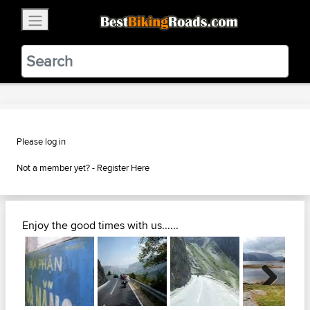
×
BestBikingRoads
Static Motion
3.99 - In Google Play
VIEW
Please log in
Not a member yet? -
Register Here
Enjoy the good times with us......
Next