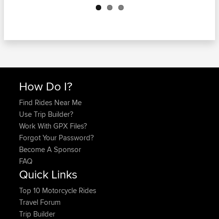
How Do I?
Find Rides Near Me
Use Trip Builder?
Work With GPX Files?
Forgot Your Password?
Become A Sponsor
FAQ
Quick Links
Top 10 Motorcycle Rides
Travel Forum
Trip Builder