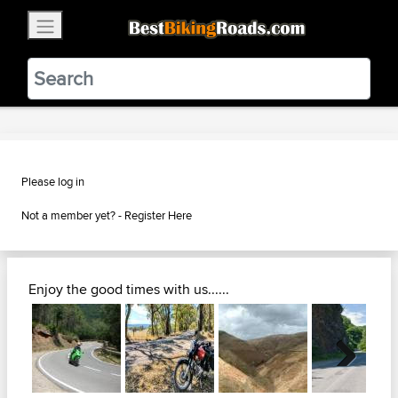
×
BestBikingRoads
Static Motion
3.99 - In Google Play
VIEW
Please log in
Not a member yet? -
Register Here
Enjoy the good times with us......
Next