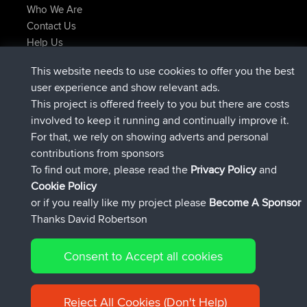
Who We Are
Contact Us
Help Us
Latest Site Actions
This website needs to use cookies to offer you the best
Deleted Route Now
joshawk
user experience and show relevant ads.
joined
9 hrs, 40 min ago
AndyMn
BBR
This project is offered freely to you but there are costs
joined
12 hrs, 8 min ago
Atanas
BBR
involved to keep it running and continually improve it.
joined
21 hrs, 52 min ago
JimmyGER
BBR
For that, we rely on showing adverts and personal
joined
Yesterday
JakMartin
BBR
contributions from sponsors
joined
Yesterday
TimoLiam
BBR
To find out more, please read the
Privacy Policy
and
Connect
Cookie Policy
or if you really like my project please
Become A Sponsor
Thanks David Robertson
Consent to Accept all cookies
© 2026 David Robertson |
|
|
Sitemap
Privacy Policy
Cookie
| 54613 Members
Policy
Reject All Cookies (Don't Help)