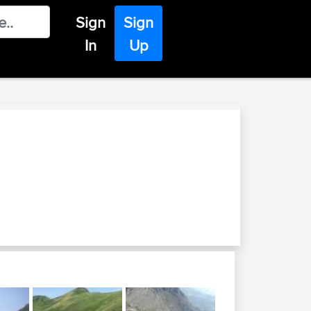
Sign
Sign
In
Up