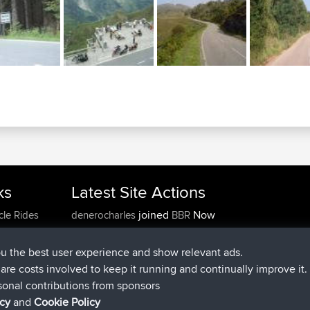
ks
Latest Site Actions
joined
Now
cle Rides
denerocharles
BBR
joined
4 min ago
TheMagus
BBR
joined
10 min ago
popovazari
BBR
ou the best user experience and show relevant ads.
joined
1 hr, 38 min ago
DeadOutside
BBR
e are costs involved to keep it running and continually improve it.
joined
1 hr, 49 min ago
Rocinante
BBR
sonal contributions from sponsors
Upvoted
FlyingBlackbird
North Devon Exmoor and
icy
and
Cookie Policy