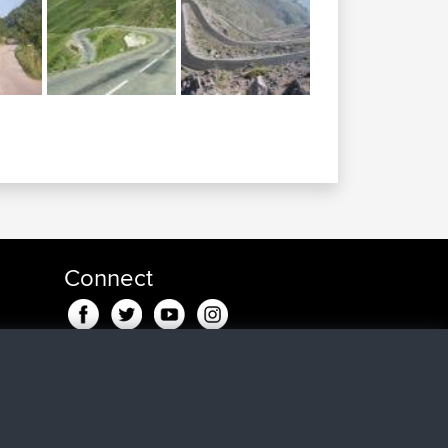
Connect