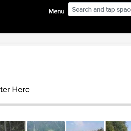
Menu
ter Here