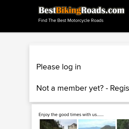
Find The Best Motorcycle Roads
Please log in
Not a member yet? -
Regis
Enjoy the good times with us......