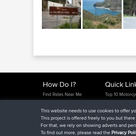
How Do I?
Quick Lin
Find Rides Near Me
Top 10 Motorcy
Use Trip Builder?
Travel Forum
Work With GPX Files?
Trip Builder
This website needs to use cookies to offer y
Forgot Your Password?
Who We Are
This project is offered freely to you but ther
Become A Sponsor
Contact Us
For that, we rely on showing adverts and per
FAQ
Help Us
To find out more, please read the
Privacy Pol