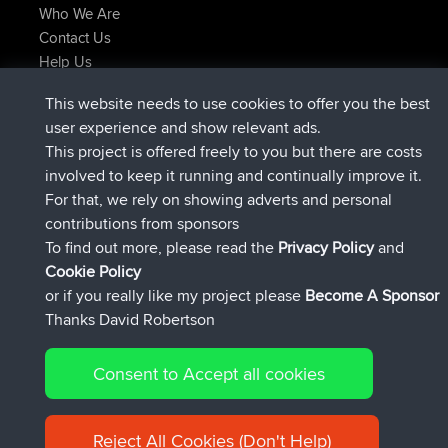
Who We Are
Contact Us
Help Us
Latest Site Actions
This website needs to use cookies to offer you the best
joined
Now
JakMartin
BBR
user experience and show relevant ads.
joined
1 hr, 54 min ago
TimoLiam
BBR
This project is offered freely to you but there are costs
joined
8 hrs, 39 min ago
helsinsky
BBR
involved to keep it running and continually improve it.
joined
12 hrs, 19 min ago
ItzChaos
BBR
For that, we rely on showing adverts and personal
joined
21 hrs, 20 min ago
denerocharles
BBR
contributions from sponsors
joined
21 hrs, 24 min ago
TheMagus
BBR
To find out more, please read the
Privacy Policy
and
Connect
Cookie Policy
or if you really like my project please
Become A Sponsor
Thanks David Robertson
Consent to Accept all cookies
© 2026 David Robertson |
|
|
Sitemap
Privacy Policy
Cookie
| 54596 Members
Policy
Reject All Cookies (Don't Help)