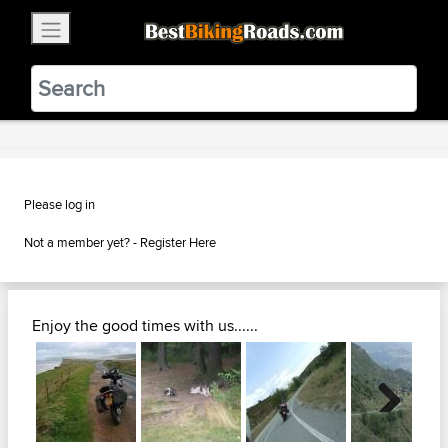
×
BestBikingRoads
Static Motion
3.99 - In Google Play
VIEW
Please log in
Not a member yet? -
Register Here
Enjoy the good times with us......
Next