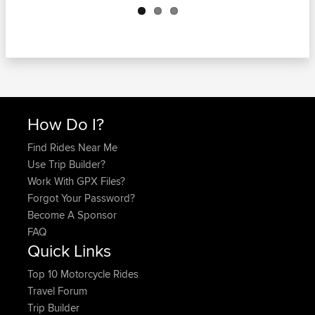
How Do I?
Find Rides Near Me
Use Trip Builder?
Work With GPX Files?
Forgot Your Password?
Become A Sponsor
FAQ
Quick Links
Top 10 Motorcycle Rides
Travel Forum
Trip Builder