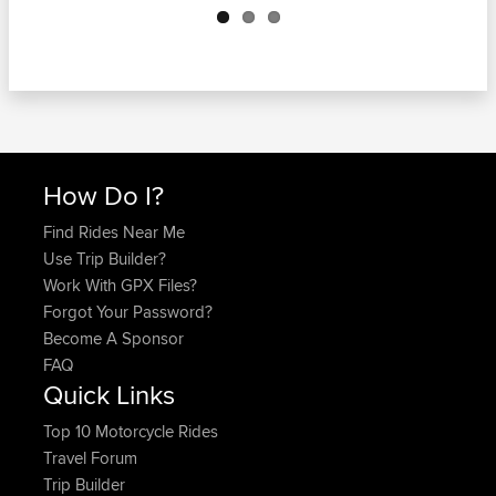
How Do I?
Find Rides Near Me
Use Trip Builder?
Work With GPX Files?
Forgot Your Password?
Become A Sponsor
FAQ
Quick Links
Top 10 Motorcycle Rides
Travel Forum
Trip Builder