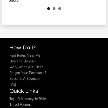
Next
How Do I?
Find Rides Near Me
Use Trip Builder?
Work With GPX Files?
Forgot Your Password?
Become A Sponsor
FAQ
Quick Links
Top 10 Motorcycle Rides
Travel Forum