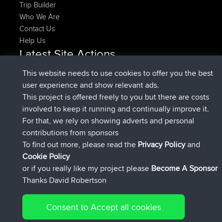
Trip Builder
Who We Are
Contact Us
Help Us
Latest Site Actions
added trip
Now
HippoFinger
Henley
This website needs to use cookies to offer you the best
joined
14 min ago
HippoFinger
BBR
user experience and show relevant ads.
added trip
4 hrs, 43 min ago
MindtheEagle
Ireland
This project is offered freely to you but there are costs
added route from
Erikkreuk
Mobile App
Rondje
involved to keep it running and continually improve it.
5 hrs, 51 min ago
IJsselmaar
For that, we rely on showing adverts and personal
joined
8 hrs, 3 min ago
qusemkd
BBR
contributions from sponsors
joined
18 hrs, 23 min ago
PittigePeetje
BBR
To find out more, please read the
Privacy Policy
and
Connect
Cookie Policy
or if you really like my project please
Become A Sponsor
Thanks David Robertson
Consent to Accept all cookies