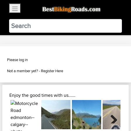
×
BestBikingRoads
Static Motion
3.99 - In Google Play
VIEW
Please log in
Not a member yet? -
Register Here
Enjoy the good times with us......