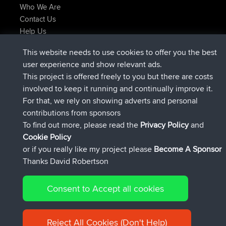
Who We Are
Contact Us
Help Us
Latest Site Actions
This website needs to use cookies to offer you the best
joined
Now
lucious
BBR
user experience and show relevant ads.
added trip
5 hrs, 18 min ago
Kristine
test
This project is offered freely to you but there are costs
joined
5 hrs, 43 min ago
Kristine
BBR
involved to keep it running and continually improve it.
added trip
7 hrs, 35 min ago
tmc119
USA 2027
For that, we rely on showing adverts and personal
added trip
17 hrs, 36 min ago
Domwom
Holt to Home
contributions from sponsors
added trip
17 hrs, 42 min ago
Domwom
Home to Holt
To find out more, please read the
Privacy Policy
and
Connect
Cookie Policy
or if you really like my project please
Become A Sponsor
Thanks David Robertson
Consent to Accept all cookies
© 2026 David Robertson |
|
|
Sitemap
Privacy Policy
Cookie
| 54596 Members
Policy
Reject All Cookies (Don't Help)