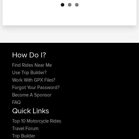
How Do I?
Find Rides Near Me
Use Trip Builder?
Work With GPX Files?
Forgot Your Password?
Become A Sponsor
FAQ
Quick Links
Top 10 Motorcycle Rides
Travel Forum
Trip Builder