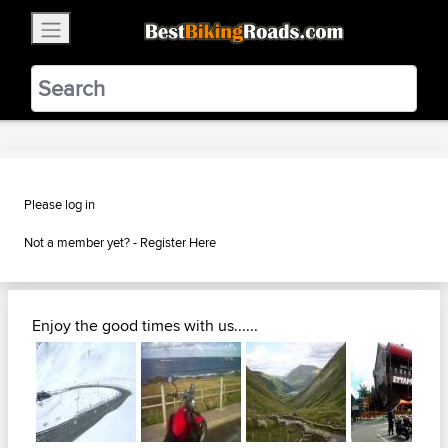
×
BestBikingRoads
Static Motion
3.99 - In Google Play
VIEW
Please log in
Not a member yet? -
Register Here
Enjoy the good times with us......
Next