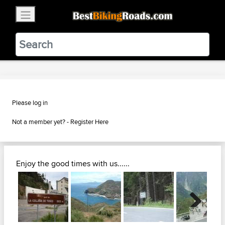
×
BestBikingRoads
Static Motion
3.99 - In Google Play
VIEW
Please log in
Not a member yet? -
Register Here
Enjoy the good times with us......
Next