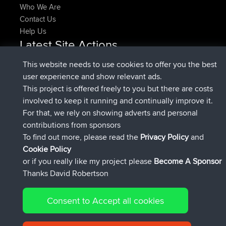
Who We Are
Contact Us
Help Us
Latest Site Actions
joined
Now
denerocharles
BBR
This website needs to use cookies to offer you the best
joined
4 min ago
TheMagus
BBR
user experience and show relevant ads.
joined
10 min ago
popovazari
BBR
This project is offered freely to you but there are costs
joined
1 hr, 38 min ago
DeadOutside
BBR
involved to keep it running and continually improve it.
joined
1 hr, 49 min ago
Rocinante
BBR
For that, we rely on showing adverts and personal
Upvoted
FlyingBlackbird
North Devon Exmoor and
contributions from sponsors
4 hrs, 21 min ago
Coastal blast Pt 1
To find out more, please read the
Privacy Policy
and
Connect
Cookie Policy
or if you really like my project please
Become A Sponsor
Thanks David Robertson
Consent to Accept all cookies
© 2026 David Robertson |
|
|
Sitemap
Privacy Policy
Cookie