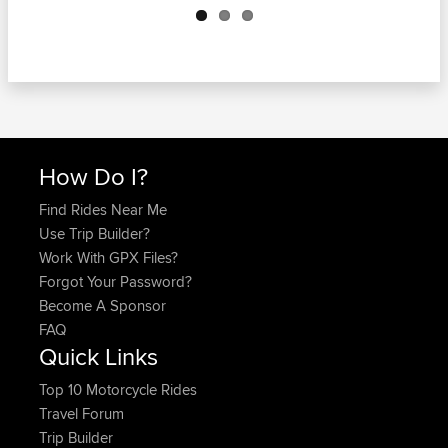
How Do I?
Find Rides Near Me
Use Trip Builder?
Work With GPX Files?
Forgot Your Password?
Become A Sponsor
FAQ
Quick Links
Top 10 Motorcycle Rides
Travel Forum
Trip Builder