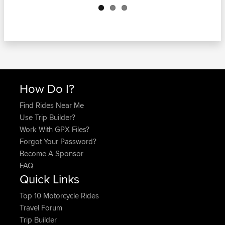
How Do I?
Find Rides Near Me
Use Trip Builder?
Work With GPX Files?
Forgot Your Password?
Become A Sponsor
FAQ
Quick Links
Top 10 Motorcycle Rides
Travel Forum
Trip Builder