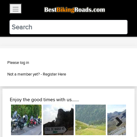
×
BestBikingRoads
Static Motion
3.99 - In Google Play
VIEW
Please log in
Not a member yet? -
Register Here
Enjoy the good times with us......
Next