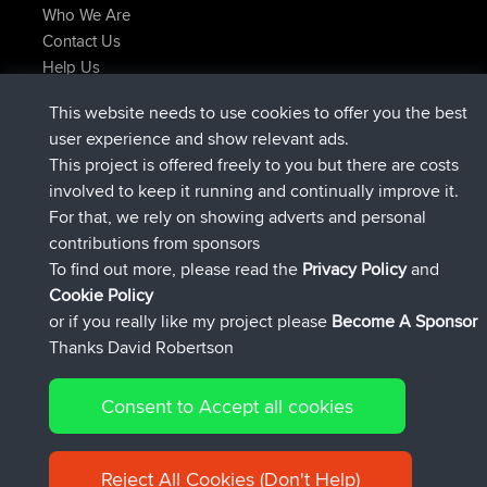
Who We Are
Contact Us
Help Us
Latest Site Actions
This website needs to use cookies to offer you the best
added trip
Now
Domwom
Holt to Home
user experience and show relevant ads.
added trip
6 min ago
Domwom
Home to Holt
This project is offered freely to you but there are costs
joined
2 hrs, 44 min ago
Issacs
BBR
involved to keep it running and continually improve it.
joined
9 hrs, 6 min ago
pastyrhd
BBR
For that, we rely on showing adverts and personal
joined
9 hrs, 11 min ago
majorupset
BBR
contributions from sponsors
added trip
20 hrs, 42 min ago
HippoFinger
Henley
To find out more, please read the
Privacy Policy
and
Connect
Cookie Policy
or if you really like my project please
Become A Sponsor
Thanks David Robertson
Consent to Accept all cookies
© 2026 David Robertson |
|
|
Sitemap
Privacy Policy
Cookie
| 54596 Members
Policy
Reject All Cookies (Don't Help)