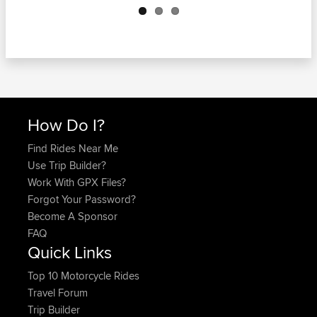
How Do I?
Find Rides Near Me
Use Trip Builder?
Work With GPX Files?
Forgot Your Password?
Become A Sponsor
FAQ
Quick Links
Top 10 Motorcycle Rides
Travel Forum
Trip Builder