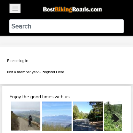
×
BestBikingRoads
Static Motion
3.99 - In Google Play
VIEW
Please log in
Not a member yet? -
Register Here
Enjoy the good times with us......
Next