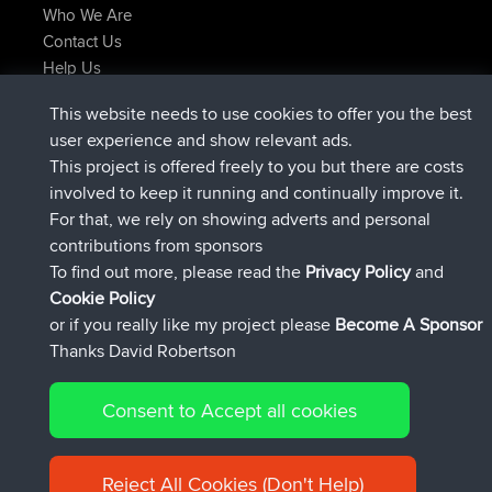
Who We Are
Contact Us
Help Us
Latest Site Actions
This website needs to use cookies to offer you the best
joined
Now
AndyMn
BBR
user experience and show relevant ads.
joined
2 hrs, 28 min ago
Atanas
BBR
This project is offered freely to you but there are costs
joined
12 hrs, 12 min ago
JimmyGER
BBR
involved to keep it running and continually improve it.
joined
18 hrs, 33 min ago
JakMartin
BBR
For that, we rely on showing adverts and personal
joined
20 hrs, 28 min ago
TimoLiam
BBR
contributions from sponsors
joined
Yesterday
helsinsky
BBR
To find out more, please read the
Privacy Policy
and
Connect
Cookie Policy
or if you really like my project please
Become A Sponsor
Thanks David Robertson
Consent to Accept all cookies
© 2026 David Robertson |
|
|
Sitemap
Privacy Policy
Cookie
| 54596 Members
Policy
Reject All Cookies (Don't Help)