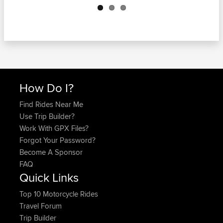
How Do I?
Find Rides Near Me
Use Trip Builder?
Work With GPX Files?
Forgot Your Password?
Become A Sponsor
FAQ
Quick Links
Top 10 Motorcycle Rides
Travel Forum
Trip Builder