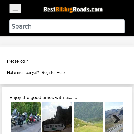
×
BestBikingRoads
Static Motion
3.99 - In Google Play
VIEW
Please log in
Not a member yet? -
Register Here
Enjoy the good times with us......
Next