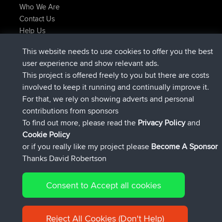
Who We Are
Contact Us
Help Us
Latest Site Actions
This website needs to use cookies to offer you the best
added trip
Now
Domwom
Holt to Home
user experience and show relevant ads.
added trip
6 min ago
Domwom
Home to Holt
This project is offered freely to you but there are costs
joined
2 hrs, 44 min ago
Issacs
BBR
involved to keep it running and continually improve it.
joined
9 hrs, 6 min ago
pastyrhd
BBR
For that, we rely on showing adverts and personal
joined
9 hrs, 11 min ago
majorupset
BBR
contributions from sponsors
added trip
20 hrs, 42 min ago
HippoFinger
Henley
To find out more, please read the
Privacy Policy
and
Connect
Cookie Policy
or if you really like my project please
Become A Sponsor
Thanks David Robertson
Consent to Accept all cookies
© 2026 David Robertson |
|
|
Sitemap
Privacy Policy
Cookie
| 54596 Members
Policy
Reject All Cookies (Don't Help)