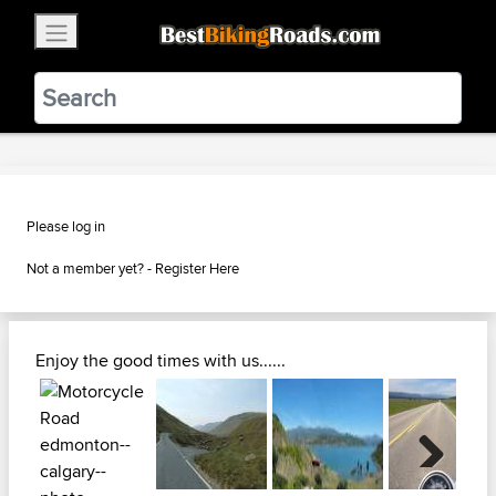
×
BestBikingRoads
Static Motion
3.99 - In Google Play
VIEW
Please log in
Not a member yet? -
Register Here
Enjoy the good times with us......