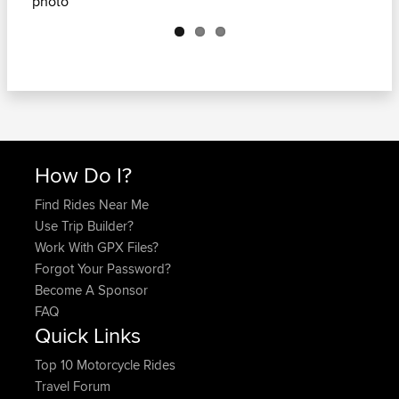
Next
How Do I?
Find Rides Near Me
Use Trip Builder?
Work With GPX Files?
Forgot Your Password?
Become A Sponsor
FAQ
Quick Links
Top 10 Motorcycle Rides
Travel Forum