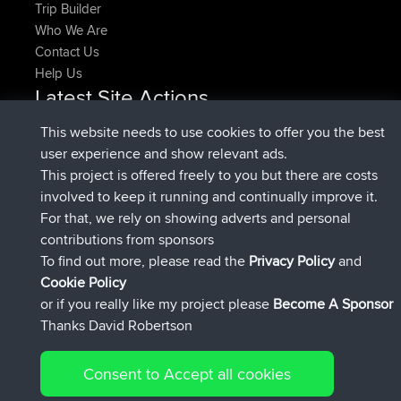
Trip Builder
Who We Are
Contact Us
Help Us
Latest Site Actions
added trip
Now
HippoFinger
Henley
This website needs to use cookies to offer you the best
joined
14 min ago
HippoFinger
BBR
user experience and show relevant ads.
added trip
4 hrs, 43 min ago
MindtheEagle
Ireland
This project is offered freely to you but there are costs
added route from
Erikkreuk
Mobile App
Rondje
involved to keep it running and continually improve it.
5 hrs, 51 min ago
IJsselmaar
For that, we rely on showing adverts and personal
joined
8 hrs, 3 min ago
qusemkd
BBR
contributions from sponsors
joined
18 hrs, 23 min ago
PittigePeetje
BBR
To find out more, please read the
Privacy Policy
and
Connect
Cookie Policy
or if you really like my project please
Become A Sponsor
Thanks David Robertson
Consent to Accept all cookies