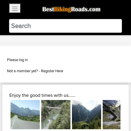
×
BestBikingRoads
Static Motion
3.99 - In Google Play
VIEW
Please log in
Not a member yet? -
Register Here
Enjoy the good times with us......
Next