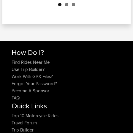
How Do I?
Find Rides Near Me
Use Trip Builder?
Work With GPX Files?
Forgot Your Password?
Become A Sponsor
FAQ
Quick Links
Top 10 Motorcycle Rides
Travel Forum
Trip Builder