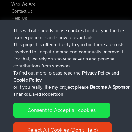
Who We Are
Contact Us
Help Us
Latest Site Actions
This website needs to use cookies to offer you the best
joined
Now
JimmyGER
BBR
user experience and show relevant ads.
joined
6 hrs, 21 min ago
JakMartin
BBR
This project is offered freely to you but there are costs
joined
8 hrs, 16 min ago
TimoLiam
BBR
involved to keep it running and continually improve it.
joined
15 hrs, 1 min ago
helsinsky
BBR
For that, we rely on showing adverts and personal
joined
18 hrs, 41 min ago
ItzChaos
BBR
contributions from sponsors
joined
Yesterday
denerocharles
BBR
To find out more, please read the
Privacy Policy
and
Connect
Cookie Policy
or if you really like my project please
Become A Sponsor
Thanks David Robertson
Consent to Accept all cookies
© 2026 David Robertson |
|
|
Sitemap
Privacy Policy
Cookie
| 54596 Members
Policy
Reject All Cookies (Don't Help)