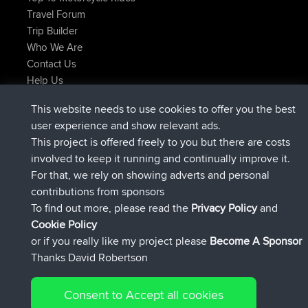
Travel Forum
Trip Builder
Who We Are
Contact Us
Help Us
Latest Site Actions
This website needs to use cookies to offer you the best
joined
Now
AndyMn
BBR
user experience and show relevant ads.
joined
2 hrs, 28 min ago
Atanas
BBR
This project is offered freely to you but there are costs
joined
12 hrs, 12 min ago
JimmyGER
BBR
involved to keep it running and continually improve it.
joined
18 hrs, 33 min ago
JakMartin
BBR
For that, we rely on showing adverts and personal
joined
20 hrs, 28 min ago
TimoLiam
BBR
contributions from sponsors
joined
Yesterday
helsinsky
BBR
To find out more, please read the
Privacy Policy
and
Connect
Cookie Policy
or if you really like my project please
Become A Sponsor
Thanks David Robertson
Consent to Accept all cookies