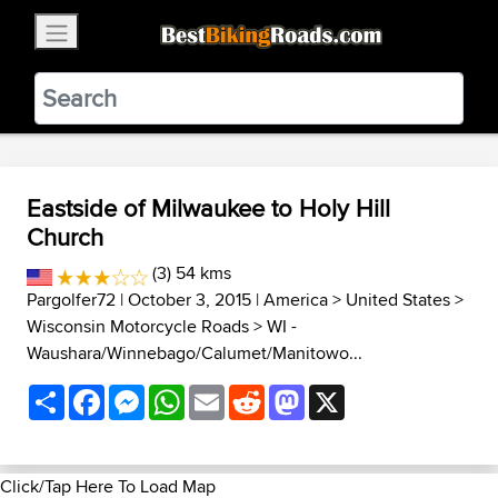
×
BestBikingRoads
Static Motion
3.99 - In Google Play
VIEW
Eastside of Milwaukee to Holy Hill
Church
(3) 54 kms
Pargolfer72
| October 3, 2015 |
America
>
United States
>
Wisconsin Motorcycle Roads
>
WI -
Waushara/Winnebago/Calumet/Manitowo...
Share
Facebook
Messenger
WhatsApp
Email
Reddit
Mastodon
X
Click/Tap Here To Load Map