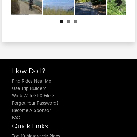
Next
How Do I?
Find Rides Near Me
Use Trip Builder?
Work With GPX Files?
Forgot Your Password?
Become A Sponsor
FAQ
Quick Links
Top 10 Motorcycle Rides