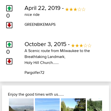
April 22, 2019 -
0
nice ride
GREENBIKEMAPS
October 3, 2015 -
0
A Scenic route from Milwaukee to the
Breathtaking Landmark,
Holy Hill Church......
Pargolfer72
Enjoy the good times with us......