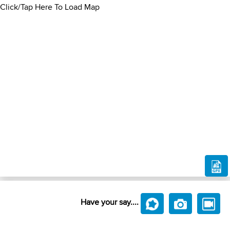
Click/Tap Here To Load Map
Have your say....