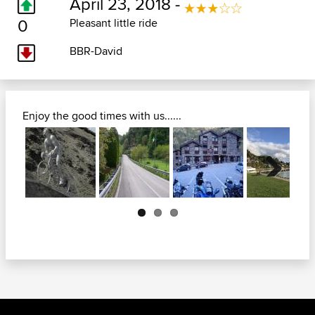
April 23, 2018 -
0
Pleasant little ride
BBR-David
Enjoy the good times with us......
Next