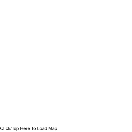
Click/Tap Here To Load Map