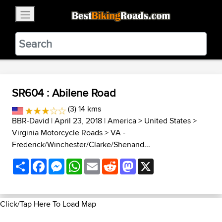
×
BestBikingRoads
Static Motion
3.99 - In Google Play
VIEW
SR604 : Abilene Road
(3) 14 kms
BBR-David
| April 23, 2018 |
America
>
United States
>
Virginia Motorcycle Roads
>
VA -
Frederick/Winchester/Clarke/Shenand...
Share
Facebook
Messenger
WhatsApp
Email
Reddit
Mastodon
X
Click/Tap Here To Load Map