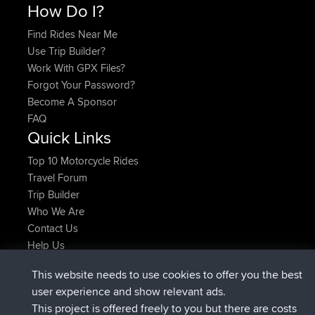
How Do I?
Find Rides Near Me
Use Trip Builder?
Work With GPX Files?
Forgot Your Password?
Become A Sponsor
FAQ
Quick Links
Top 10 Motorcycle Rides
Travel Forum
Trip Builder
Who We Are
Contact Us
Help Us
Latest Site Actions
This website needs to use cookies to offer you the best
joined
Now
ItzChaos
BBR
user experience and show relevant ads.
joined
9 hrs ago
denerocharles
BBR
This project is offered freely to you but there are costs