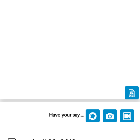
Have your say....