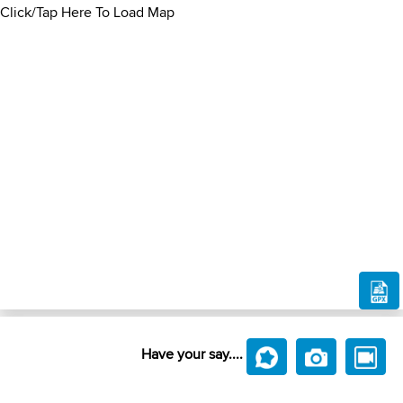
Click/Tap Here To Load Map
Have your say....