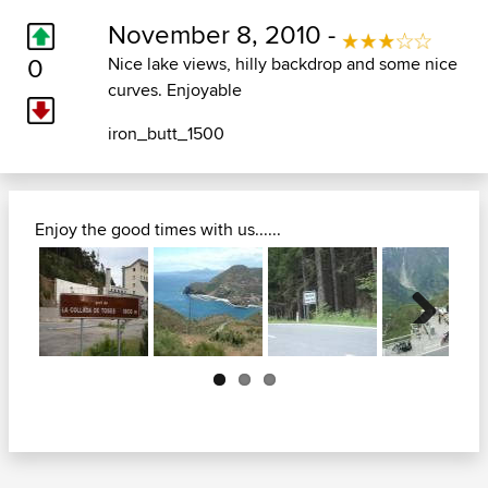
November 8, 2010 -
0
Nice lake views, hilly backdrop and some nice
curves. Enjoyable
iron_butt_1500
Enjoy the good times with us......
Next