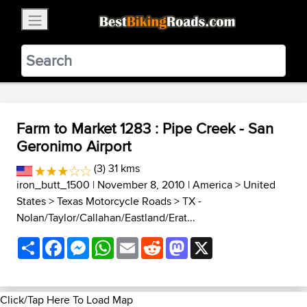
×
BestBikingRoads
Static Motion
3.99 - In Google Play
VIEW
Farm to Market 1283 : Pipe Creek - San
Geronimo Airport
(3) 31 kms
iron_butt_1500
| November 8, 2010 |
America
>
United
States
>
Texas Motorcycle Roads
>
TX -
Nolan/Taylor/Callahan/Eastland/Erat...
Share
Facebook
Messenger
WhatsApp
Email
Reddit
Mastodon
X
Click/Tap Here To Load Map