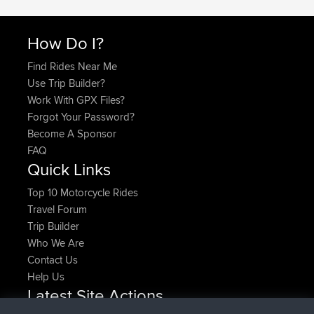
How Do I?
Find Rides Near Me
Use Trip Builder?
Work With GPX Files?
Forgot Your Password?
Become A Sponsor
FAQ
Quick Links
Top 10 Motorcycle Rides
Travel Forum
Trip Builder
Who We Are
Contact Us
Help Us
Latest Site Actions