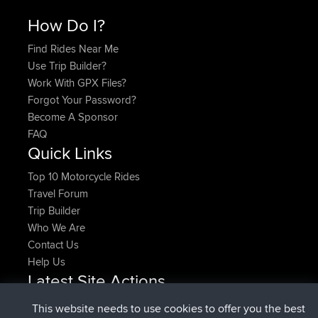
How Do I?
Find Rides Near Me
Use Trip Builder?
Work With GPX Files?
Forgot Your Password?
Become A Sponsor
FAQ
Quick Links
Top 10 Motorcycle Rides
Travel Forum
Trip Builder
Who We Are
Contact Us
Help Us
Latest Site Actions
joined
Now
denerocharles
BBR
This website needs to use cookies to offer you the best