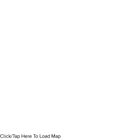
Click/Tap Here To Load Map