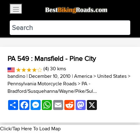
×
BestBikingRoads
Static Motion
3.99 - In Google Play
VIEW
PA 549 : Mansfield - Pine City
(4) 30 kms
bandino
| December 10, 2010 |
America
>
United States
>
Pennsylvania Motorcycle Roads
>
PA -
Bradford/Susquehanna/Wayne/Pike/Sul...
Share
Facebook
Messenger
WhatsApp
Email
Reddit
Mastodon
X
Click/Tap Here To Load Map