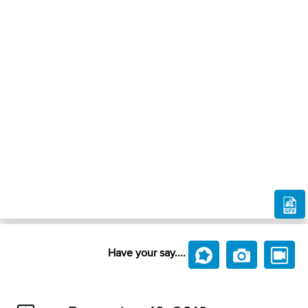
Have your say....