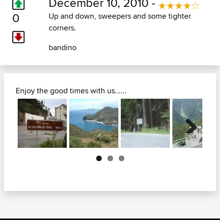
December 10, 2010 -
0
Up and down, sweepers and some tighter
corners.
bandino
Enjoy the good times with us......
Next