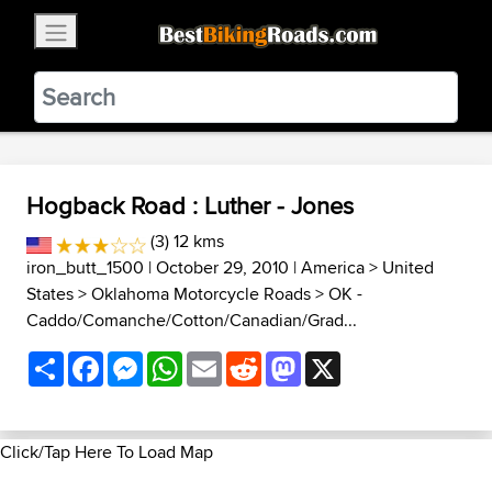
×
BestBikingRoads
Static Motion
3.99 - In Google Play
VIEW
Hogback Road : Luther - Jones
(3) 12 kms
iron_butt_1500
| October 29, 2010 |
America
>
United
States
>
Oklahoma Motorcycle Roads
>
OK -
Caddo/Comanche/Cotton/Canadian/Grad...
Share
Facebook
Messenger
WhatsApp
Email
Reddit
Mastodon
X
Click/Tap Here To Load Map