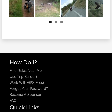
Next
How Do I?
Find Rides Near Me
Use Trip Builder?
Work With GPX Files?
Forgot Your Password?
Become A Sponsor
FAQ
Quick Links