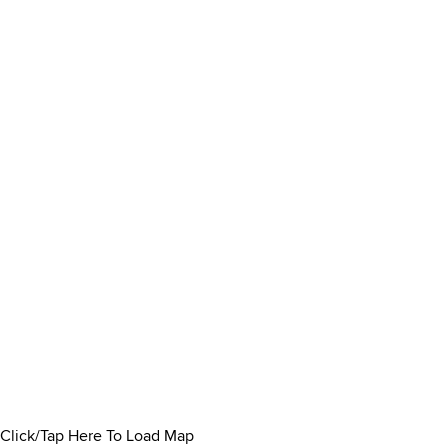
Click/Tap Here To Load Map