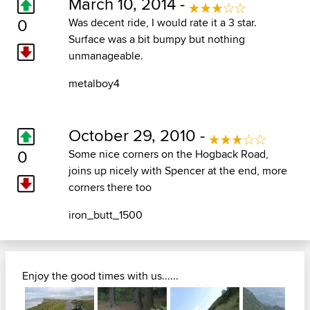
March 10, 2014 -
0
Was decent ride, I would rate it a 3 star.
Surface was a bit bumpy but nothing
unmanageable.
metalboy4
October 29, 2010 -
0
Some nice corners on the Hogback Road,
joins up nicely with Spencer at the end, more
corners there too
iron_butt_1500
Enjoy the good times with us......