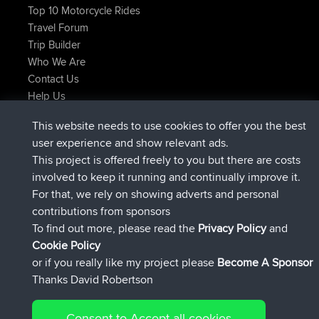
Top 10 Motorcycle Rides
Travel Forum
Trip Builder
Who We Are
Contact Us
Help Us
Latest Site Actions
This website needs to use cookies to offer you the best
joined
Now
JakMartin
BBR
user experience and show relevant ads.
joined
1 hr, 54 min ago
TimoLiam
BBR
This project is offered freely to you but there are costs
joined
8 hrs, 39 min ago
helsinsky
BBR
involved to keep it running and continually improve it.
joined
12 hrs, 19 min ago
ItzChaos
BBR
For that, we rely on showing adverts and personal
joined
21 hrs, 20 min ago
denerocharles
BBR
contributions from sponsors
joined
21 hrs, 24 min ago
TheMagus
BBR
To find out more, please read the
Privacy Policy
and
Connect
Cookie Policy
or if you really like my project please
Become A Sponsor
Thanks David Robertson
Consent to Accept all cookies