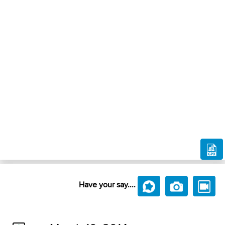
Have your say....