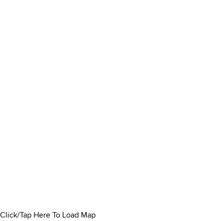
Click/Tap Here To Load Map