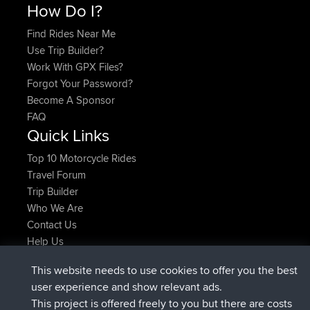
How Do I?
Find Rides Near Me
Use Trip Builder?
Work With GPX Files?
Forgot Your Password?
Become A Sponsor
FAQ
Quick Links
Top 10 Motorcycle Rides
Travel Forum
Trip Builder
Who We Are
Contact Us
Help Us
Latest Site Actions
This website needs to use cookies to offer you the best
joined
Now
Issacs
BBR
user experience and show relevant ads.
joined
6 hrs, 22 min ago
pastyrhd
BBR
This project is offered freely to you but there are costs