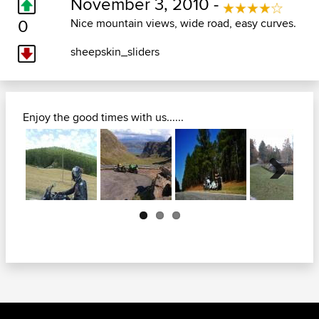
November 3, 2010 -
0
Nice mountain views, wide road, easy curves.
sheepskin_sliders
Enjoy the good times with us......
Next