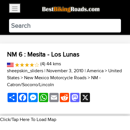
×
BestBikingRoads
Static Motion
3.99 - In Google Play
VIEW
NM 6 : Mesita - Los Lunas
(4) 44 kms
sheepskin_sliders
| November 3, 2010 |
America
>
United
States
>
New Mexico Motorcycle Roads
>
NM -
Catron/Socorro/Lincoln
Share
Facebook
Messenger
WhatsApp
Email
Reddit
Mastodon
X
Click/Tap Here To Load Map