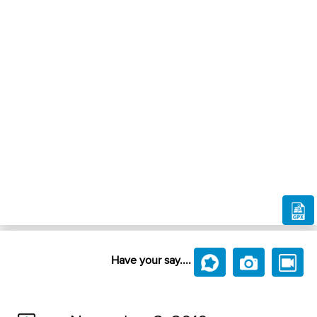
Have your say....